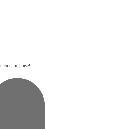
eferee, organise!