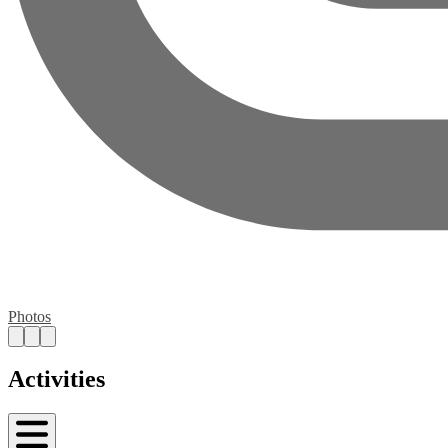
Photos
Activities