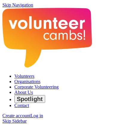
Skip Navigation
Volunteers
Organisations
Corporate Volunteering
About Us
Spotlight
Contact
Create account
Log in
Skip Sidebar