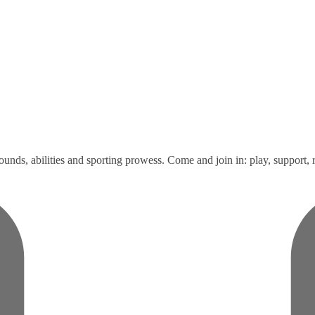
unds, abilities and sporting prowess. Come and join in: play, support, r