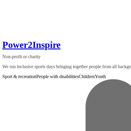
Power2Inspire
Non-profit or charity
We run inclusive sports days bringing together people from all backgro
Sport & recreation
People with disabilities
Children
Youth