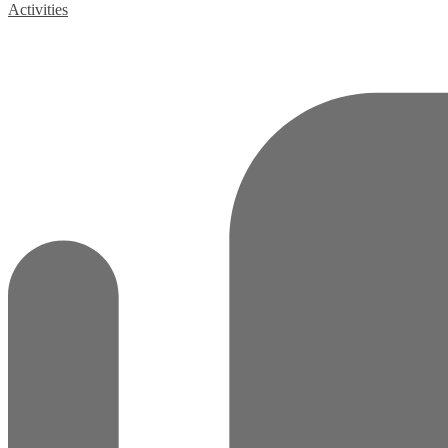
Activities