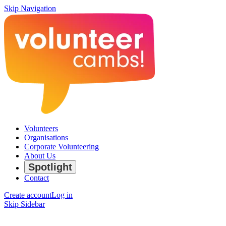
Skip Navigation
Volunteers
Organisations
Corporate Volunteering
About Us
Spotlight
Contact
Create account
Log in
Skip Sidebar