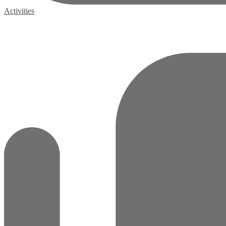
Activities