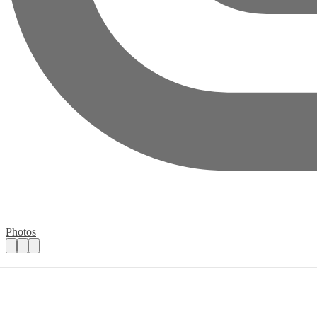
Photos
Chatteris Youth Group
Practical details