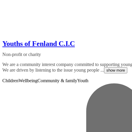
Youths of Fenland C.I.C
Non-profit or charity
We are a community interest company committed to supporting young p
We are driven by listening to the issue young people ...
show more
Children
Wellbeing
Community & family
Youth