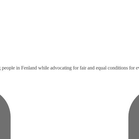
eople in Fenland while advocating for fair and equal conditions for 