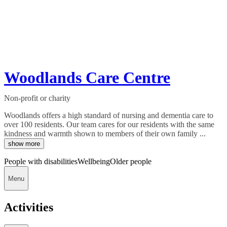
Woodlands Care Centre
Non-profit or charity
Woodlands offers a high standard of nursing and dementia care to
over 100 residents. Our team cares for our residents with the same
kindness and warmth shown to members of their own family ...
show more
People with disabilities
Wellbeing
Older people
Menu
Activities