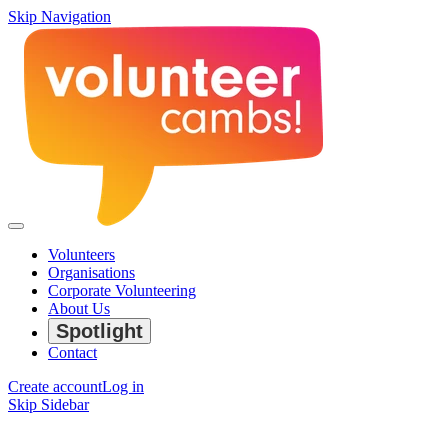
Skip Navigation
Volunteers
Organisations
Corporate Volunteering
About Us
Spotlight
Contact
Create account
Log in
Skip Sidebar