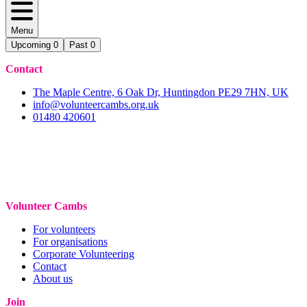
Menu
Upcoming
0
Past
0
Contact
The Maple Centre, 6 Oak Dr, Huntingdon PE29 7HN, UK
info@volunteercambs.org.uk
01480 420601
Volunteer Cambs
For volunteers
For organisations
Corporate Volunteering
Contact
About us
Join