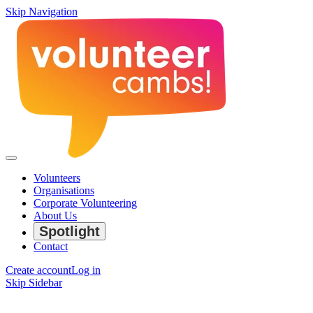
Skip Navigation
Volunteers
Organisations
Corporate Volunteering
About Us
Spotlight
Contact
Create account
Log in
Skip Sidebar