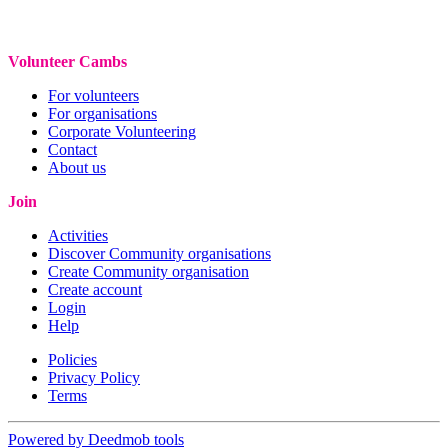
Volunteer Cambs
For volunteers
For organisations
Corporate Volunteering
Contact
About us
Join
Activities
Discover Community organisations
Create Community organisation
Create account
Login
Help
Policies
Privacy Policy
Terms
Powered by Deedmob tools