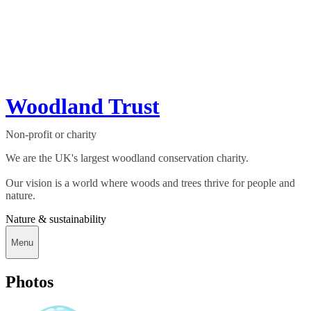
Woodland Trust
Non-profit or charity
We are the UK's largest woodland conservation charity.
Our vision is a world where woods and trees thrive for people and
nature.
Nature & sustainability
Menu
Photos