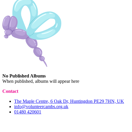
No Published Albums
When published, albums will appear here
Contact
The Maple Centre, 6 Oak Dr, Huntingdon PE29 7HN, UK
info@volunteercambs.org.uk
01480 420601