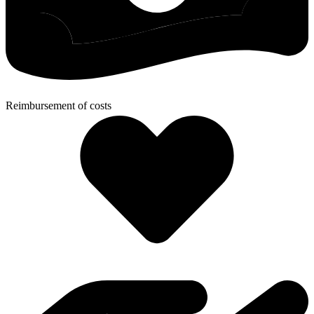
Reimbursement of costs