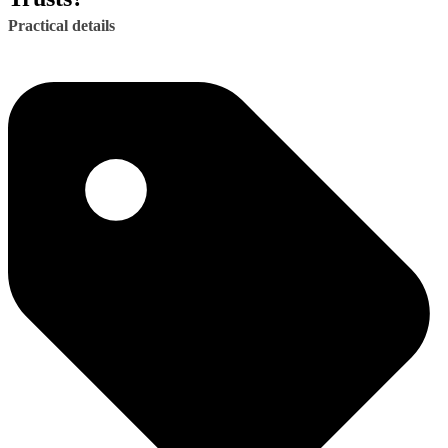
Practical details