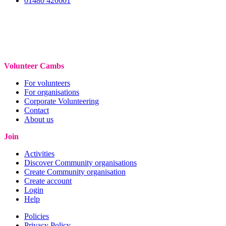
01480 420601
Volunteer Cambs
For volunteers
For organisations
Corporate Volunteering
Contact
About us
Join
Activities
Discover Community organisations
Create Community organisation
Create account
Login
Help
Policies
Privacy Policy