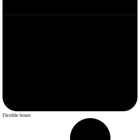
Flexible hours