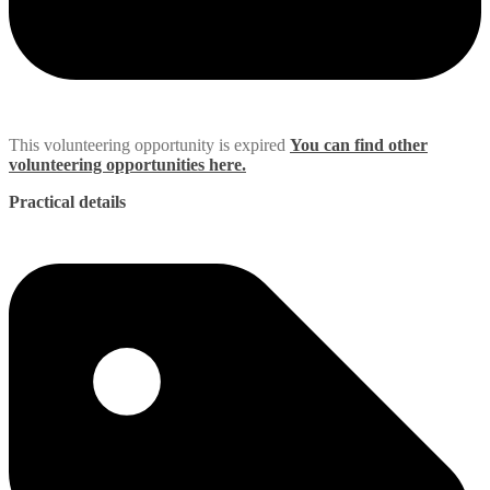
This volunteering opportunity is expired
You can find other
volunteering opportunities here.
Practical details