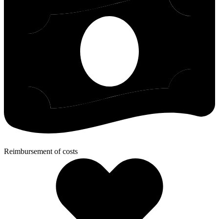
Reimbursement of costs