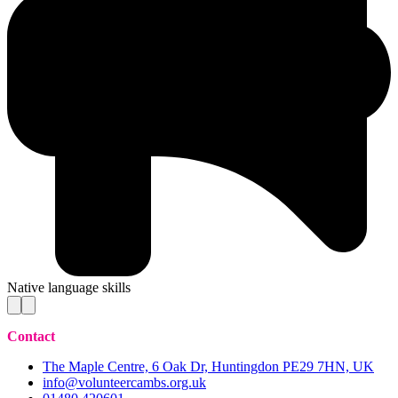
Native language skills
Contact
The Maple Centre, 6 Oak Dr, Huntingdon PE29 7HN, UK
info@volunteercambs.org.uk