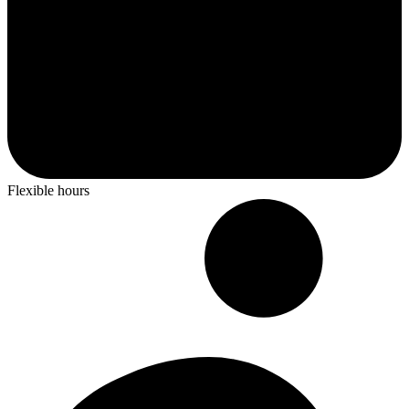
Flexible hours