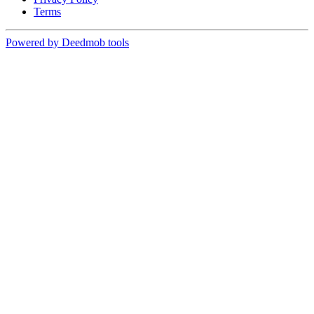
Terms
Powered by Deedmob tools