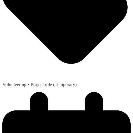
Volunteering
• Project role (Temporary)