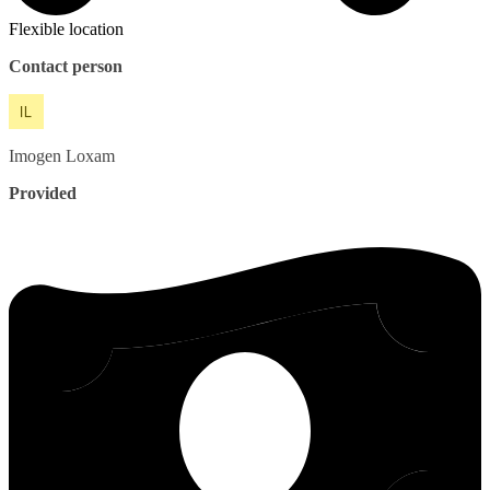
Flexible location
Contact person
Imogen
Loxam
Provided