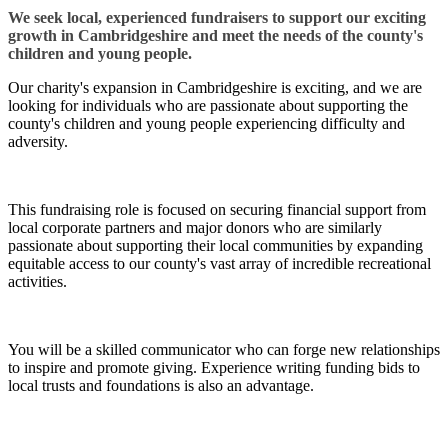
We seek local, experienced fundraisers to support our exciting
growth in Cambridgeshire and meet the needs of the county's
children and young people.
Our charity's expansion in Cambridgeshire is exciting, and we are
looking for individuals who are passionate about supporting the
county's children and young people experiencing difficulty and
adversity.
This fundraising role is focused on securing financial support from
local corporate partners and major donors who are similarly
passionate about supporting their local communities by expanding
equitable access to our county's vast array of incredible recreational
activities.
You will be a skilled communicator who can forge new relationships
to inspire and promote giving. Experience writing funding bids to
local trusts and foundations is also an advantage.