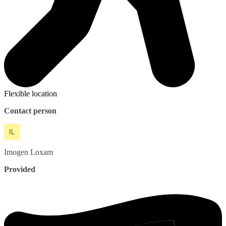
Flexible location
Contact person
Imogen
Loxam
Provided