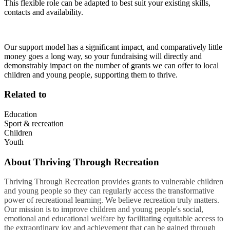
This flexible role can be adapted to best suit your existing skills,
contacts and availability.
Our support model has a significant impact, and comparatively little
money goes a long way, so your fundraising will directly and
demonstrably impact on the number of grants we can offer to local
children and young people, supporting them to thrive.
Related to
Education
Sport & recreation
Children
Youth
About
Thriving Through Recreation
Thriving Through Recreation provides grants to vulnerable children
and young people so they can regularly access the transformative
power of recreational learning. We believe recreation truly matters.
Our mission is to improve children and young people's social,
emotional and educational welfare by facilitating equitable access to
the extraordinary joy and achievement that can be gained through