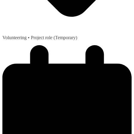
Volunteering
• Project role (Temporary)