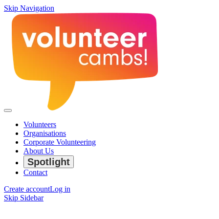
Skip Navigation
Volunteers
Organisations
Corporate Volunteering
About Us
Spotlight
Contact
Create account
Log in
Skip Sidebar