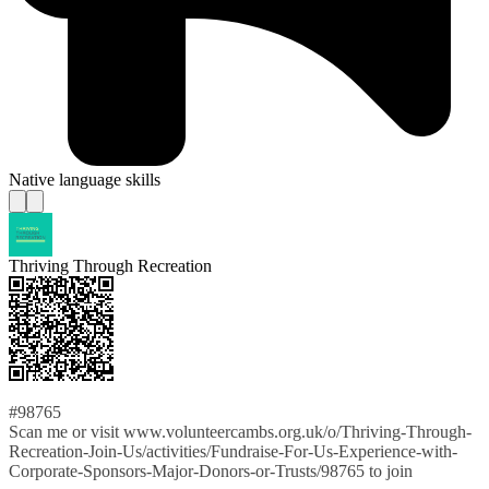
Native language skills
Thriving Through Recreation
#98765
Scan me or visit www.volunteercambs.org.uk/o/Thriving-Through-
Recreation-Join-Us/activities/Fundraise-For-Us-Experience-with-
Corporate-Sponsors-Major-Donors-or-Trusts/98765 to join