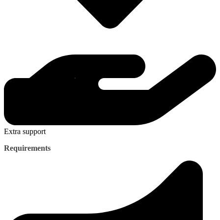
Extra support
Requirements