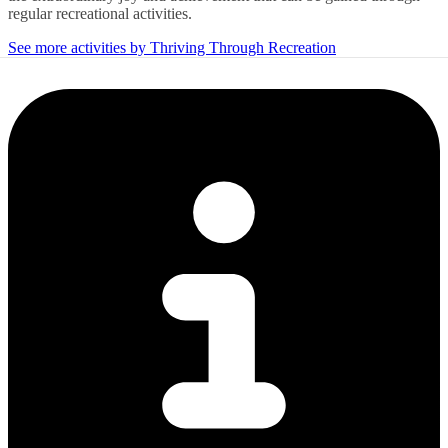
regular recreational activities.
See more activities by Thriving Through Recreation