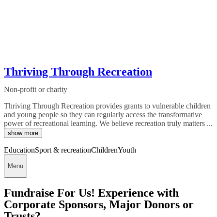
Thriving Through Recreation
Non-profit or charity
Thriving Through Recreation provides grants to vulnerable children
and young people so they can regularly access the transformative
power of recreational learning. We believe recreation truly matters ...
show more
Education
Sport & recreation
Children
Youth
Menu
Fundraise For Us! Experience with
Corporate Sponsors, Major Donors or
Trusts?