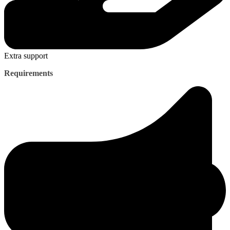
Extra support
Requirements