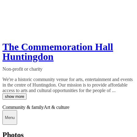
The Commemoration Hall
Huntingdon
Non-profit or charity
We're a historic community venue for arts, entertainment and events
in the centre of Huntingdon. Our mission is to provide affordable
access to arts and cultural opportunities for the people of ...
show more
Community & family
Art & culture
Menu
Photos