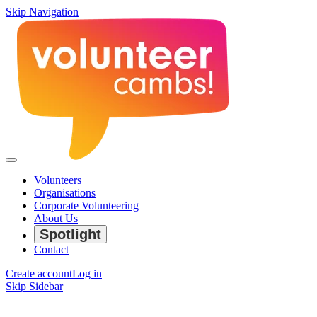
Skip Navigation
Volunteers
Organisations
Corporate Volunteering
About Us
Spotlight
Contact
Create account
Log in
Skip Sidebar