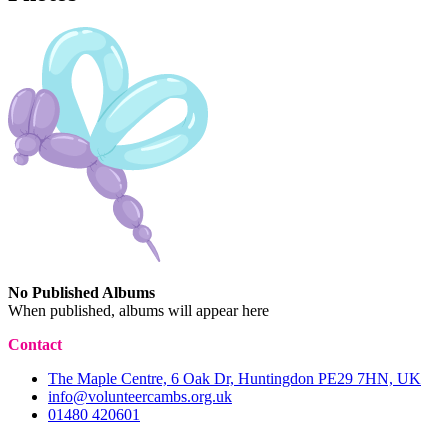
No Published Albums
When published, albums will appear here
Contact
The Maple Centre, 6 Oak Dr, Huntingdon PE29 7HN, UK
info@volunteercambs.org.uk
01480 420601