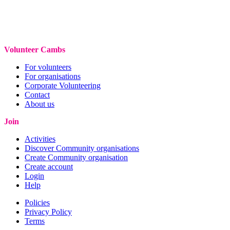
Volunteer Cambs
For volunteers
For organisations
Corporate Volunteering
Contact
About us
Join
Activities
Discover Community organisations
Create Community organisation
Create account
Login
Help
Policies
Privacy Policy
Terms