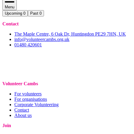
Menu
Upcoming
0
Past
0
Contact
The Maple Centre, 6 Oak Dr, Huntingdon PE29 7HN, UK
info@volunteercambs.org.uk
01480 420601
Volunteer Cambs
For volunteers
For organisations
Corporate Volunteering
Contact
About us
Join