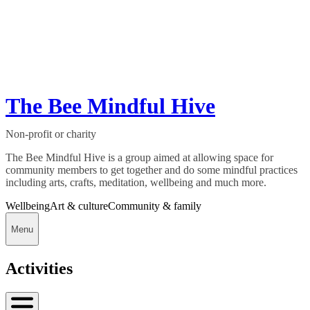
The Bee Mindful Hive
Non-profit or charity
The Bee Mindful Hive is a group aimed at allowing space for
community members to get together and do some mindful practices
including arts, crafts, meditation, wellbeing and much more.
Wellbeing
Art & culture
Community & family
Menu
Activities