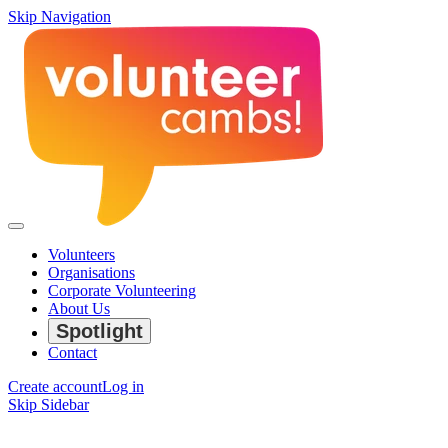
Skip Navigation
Volunteers
Organisations
Corporate Volunteering
About Us
Spotlight
Contact
Create account
Log in
Skip Sidebar