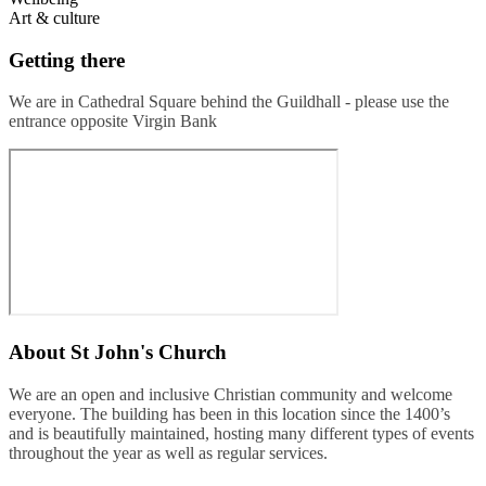
Art & culture
Getting there
We are in Cathedral Square behind the Guildhall - please use the
entrance opposite Virgin Bank
About
St John's Church
We are an open and inclusive Christian community and welcome
everyone. The building has been in this location since the 1400’s
and is beautifully maintained, hosting many different types of events
throughout the year as well as regular services.