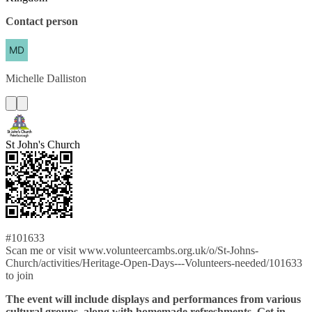
Contact person
Michelle
Dalliston
St John's Church
#101633
Scan me or visit www.volunteercambs.org.uk/o/St-Johns-
Church/activities/Heritage-Open-Days---Volunteers-needed/101633
to join
The event will include displays and performances from various
cultural groups, along with homemade refreshments. Get in