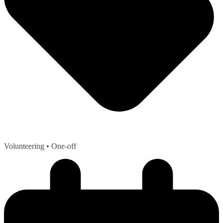
Volunteering
• One-off