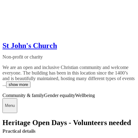
St John's Church
Non-profit or charity
We are an open and inclusive Christian community and welcome
everyone. The building has been in this location since the 1400’s
and is beautifully maintained, hosting many different types of events
...
show more
Community & family
Gender equality
Wellbeing
Menu
Heritage Open Days - Volunteers needed
Practical details