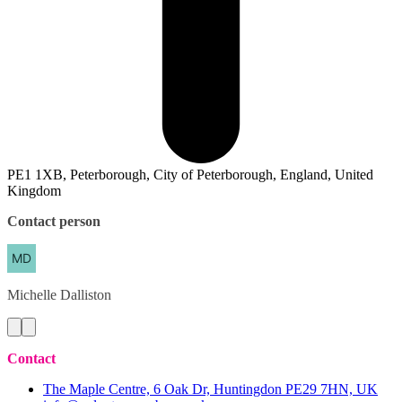
PE1 1XB, Peterborough, City of Peterborough, England, United
Kingdom
Contact person
Michelle
Dalliston
Contact
The Maple Centre, 6 Oak Dr, Huntingdon PE29 7HN, UK