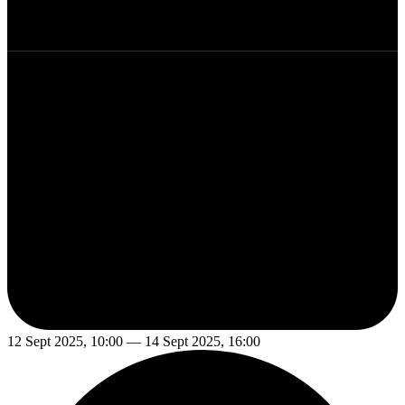
12 Sept 2025, 10:00 — 14 Sept 2025, 16:00