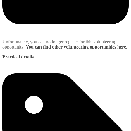
Unfortunately, you can no longer register for this volunteering
opportunity.
You can find other volunteering opportunities here.
Practical details