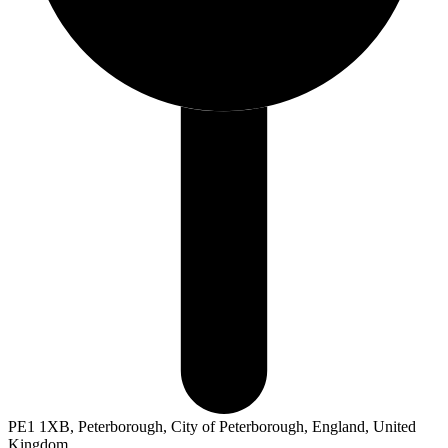
PE1 1XB, Peterborough, City of Peterborough, England, United
Kingdom