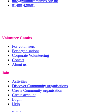
info@volunteercambs.org.uk
01480 420601
Volunteer Cambs
For volunteers
For organisations
Corporate Volunteering
Contact
About us
Join
Activities
Discover Community organisations
Create Community organisation
Create account
Login
Help