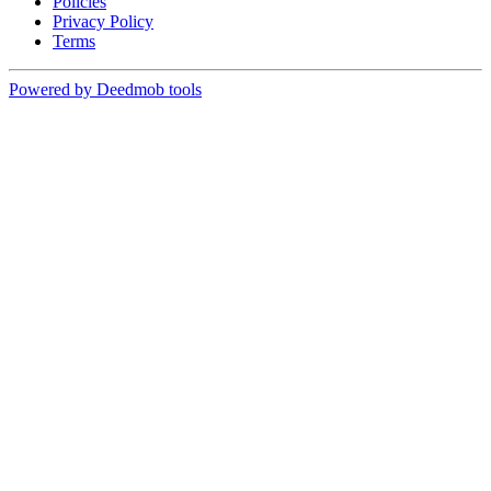
Policies
Privacy Policy
Terms
Powered by Deedmob tools