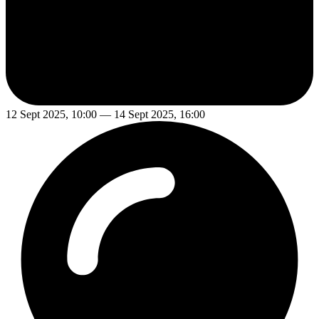
12 Sept 2025, 10:00 — 14 Sept 2025, 16:00