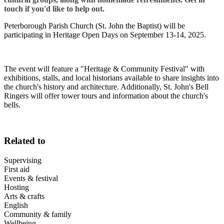
touch if you'd like to help out.
Peterborough Parish Church (St. John the Baptist) will be
participating in Heritage Open Days on September 13-14, 2025.
The event will feature a "Heritage & Community Festival" with
exhibitions, stalls, and local historians available to share insights into
the church's history and architecture. Additionally, St. John's Bell
Ringers will offer tower tours and information about the church's
bells.
Related to
Supervising
First aid
Events & festival
Hosting
Arts & crafts
English
Community & family
Wellbeing