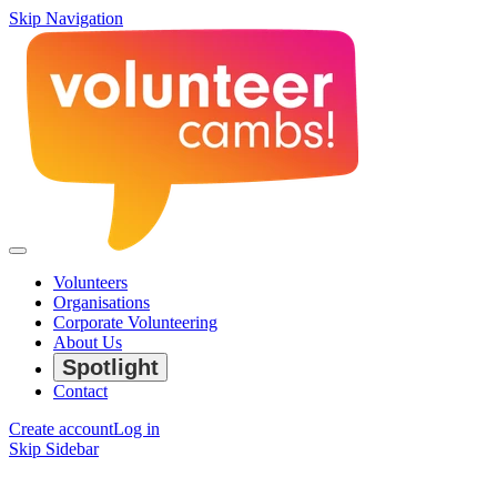
Skip Navigation
Volunteers
Organisations
Corporate Volunteering
About Us
Spotlight
Contact
Create account
Log in
Skip Sidebar