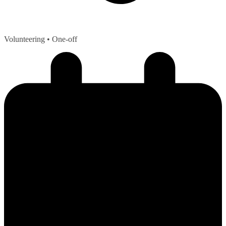
Volunteering
• One-off