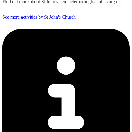
Find out more about St John’s here peterborough-stjohns.org.uk
See more activities by St John's Church