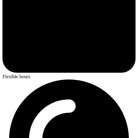
Flexible hours