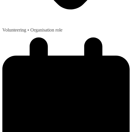
Volunteering
• Organisation role