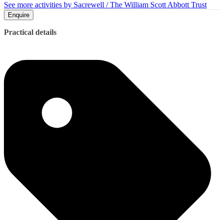
See more activities by Sacrewell / The William Scott Abbott Trust
Enquire
Practical details