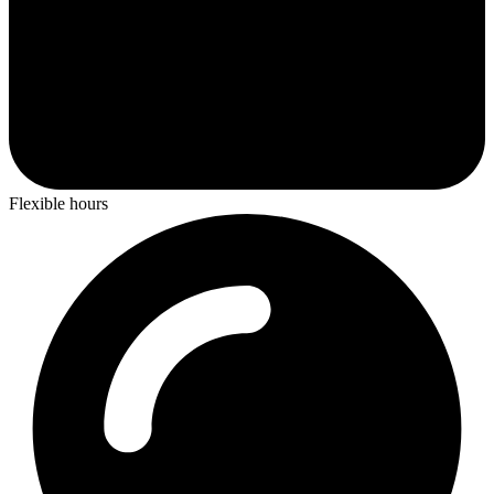
Flexible hours