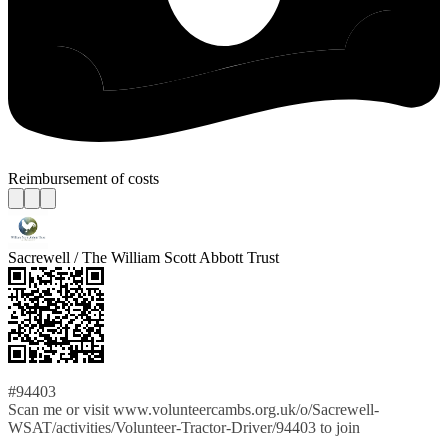
Reimbursement of costs
Sacrewell / The William Scott Abbott Trust
#94403
Scan me or visit www.volunteercambs.org.uk/o/Sacrewell-
WSAT/activities/Volunteer-Tractor-Driver/94403 to join