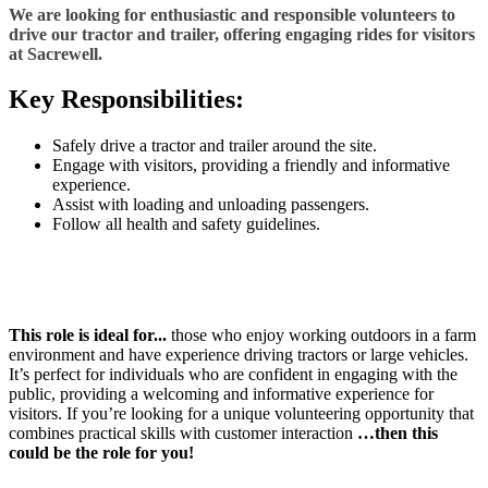
We are looking for enthusiastic and responsible volunteers to
drive our tractor and trailer, offering engaging rides for visitors
at Sacrewell.
Key Responsibilities:
Safely drive a tractor and trailer around the site.
Engage with visitors, providing a friendly and informative
experience.
Assist with loading and unloading passengers.
Follow all health and safety guidelines.
This role is ideal for...
those who enjoy working outdoors in a farm
environment and have experience driving tractors or large vehicles.
It’s perfect for individuals who are confident in engaging with the
public, providing a welcoming and informative experience for
visitors. If you’re looking for a unique volunteering opportunity that
combines practical skills with customer interaction
…then this
could be the role for you!