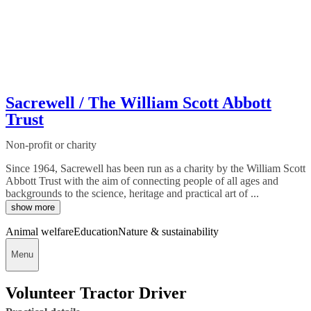
Sacrewell / The William Scott Abbott
Trust
Non-profit or charity
Since 1964, Sacrewell has been run as a charity by the William Scott
Abbott Trust with the aim of connecting people of all ages and
backgrounds to the science, heritage and practical art of ...
show more
Animal welfare
Education
Nature & sustainability
Menu
Volunteer Tractor Driver