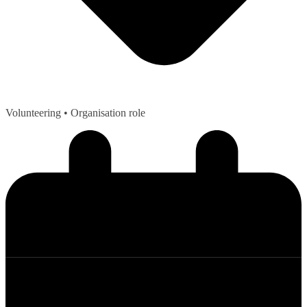
Volunteering
• Organisation role