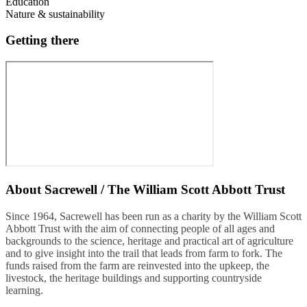
Education
Nature & sustainability
Getting there
About
Sacrewell / The William Scott Abbott Trust
Since 1964, Sacrewell has been run as a charity by the William Scott
Abbott Trust with the aim of connecting people of all ages and
backgrounds to the science, heritage and practical art of agriculture
and to give insight into the trail that leads from farm to fork. The
funds raised from the farm are reinvested into the upkeep, the
livestock, the heritage buildings and supporting countryside
learning.