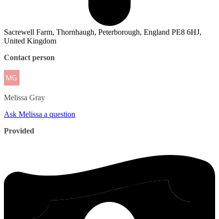
Sacrewell Farm, Thornhaugh, Peterborough, England PE8 6HJ,
United Kingdom
Contact person
Melissa
Gray
Ask Melissa a question
Provided