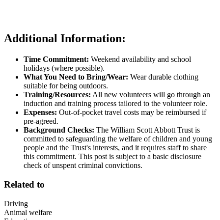
Additional Information:
Time Commitment:
Weekend availability and school
holidays (where possible).
What You Need to Bring/Wear:
Wear durable clothing
suitable for being outdoors.
Training/Resources:
All new volunteers will go through an
induction and training process tailored to the volunteer role.
Expenses:
Out-of-pocket travel costs may be reimbursed if
pre-agreed.
Background Checks:
The William Scott Abbott Trust is
committed to safeguarding the welfare of children and young
people and the Trust's interests, and it requires staff to share
this commitment. This post is subject to a basic disclosure
check of unspent criminal convictions.
Related to
Driving
Animal welfare