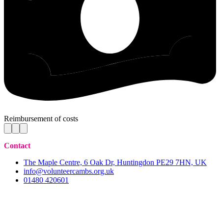
Reimbursement of costs
Contact
The Maple Centre, 6 Oak Dr, Huntingdon PE29 7HN, UK
info@volunteercambs.org.uk
01480 420601