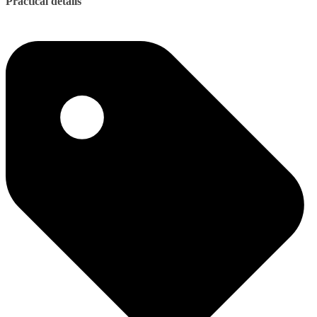
Practical details