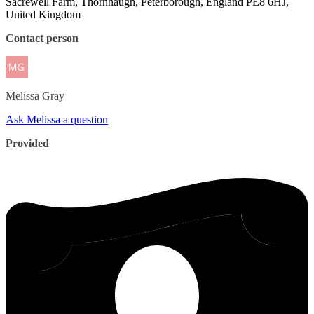
Sacrewell Farm, Thornhaugh, Peterborough, England PE8 6HJ,
United Kingdom
Contact person
Melissa
Gray
Ask Melissa a question
Provided