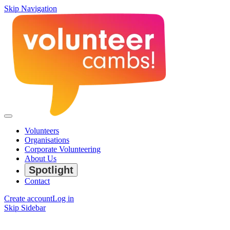
Skip Navigation
Volunteers
Organisations
Corporate Volunteering
About Us
Spotlight
Contact
Create account
Log in
Skip Sidebar