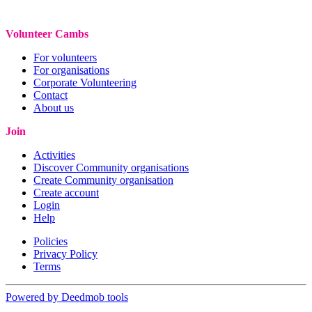
Volunteer Cambs
For volunteers
For organisations
Corporate Volunteering
Contact
About us
Join
Activities
Discover Community organisations
Create Community organisation
Create account
Login
Help
Policies
Privacy Policy
Terms
Powered by Deedmob tools