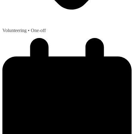
Volunteering
• One-off