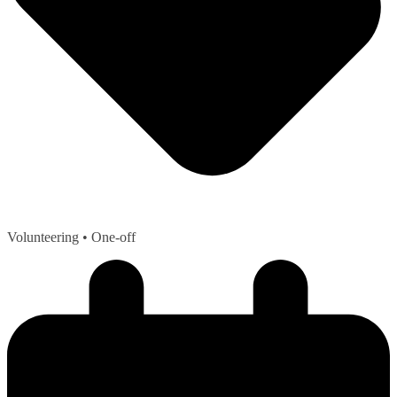
Volunteering
• One-off