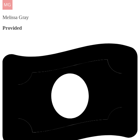
Melissa
Gray
Provided