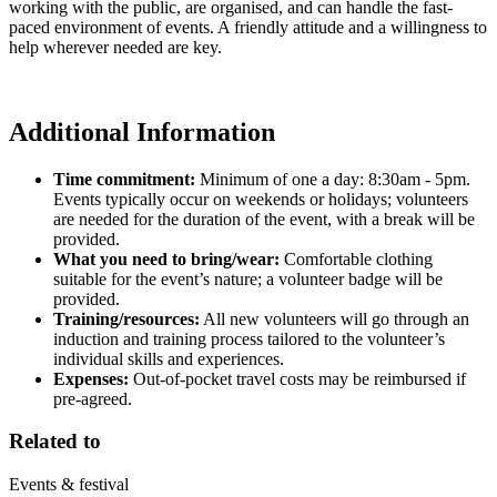
working with the public, are organised, and can handle the fast-
paced environment of events. A friendly attitude and a willingness to
help wherever needed are key.
Additional Information
Time commitment:
Minimum of one a day: 8:30am - 5pm.
Events typically occur on weekends or holidays; volunteers
are needed for the duration of the event, with a break will be
provided.
What you need to bring/wear:
Comfortable clothing
suitable for the event’s nature; a volunteer badge will be
provided.
Training/resources:
All new volunteers will go through an
induction and training process tailored to the volunteer’s
individual skills and experiences.
Expenses:
Out-of-pocket travel costs may be reimbursed if
pre-agreed.
Related to
Events & festival