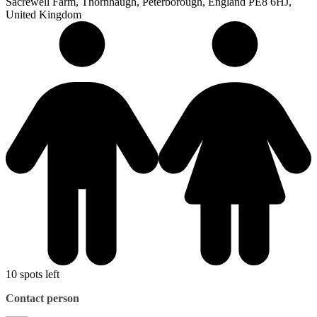
Sacrewell Farm, Thornhaugh, Peterborough, England PE8 6HJ,
United Kingdom
10 spots left
Contact person