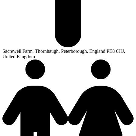
Sacrewell Farm, Thornhaugh, Peterborough, England PE8 6HJ,
United Kingdom