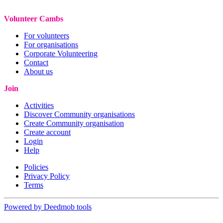
Volunteer Cambs
For volunteers
For organisations
Corporate Volunteering
Contact
About us
Join
Activities
Discover Community organisations
Create Community organisation
Create account
Login
Help
Policies
Privacy Policy
Terms
Powered by Deedmob tools