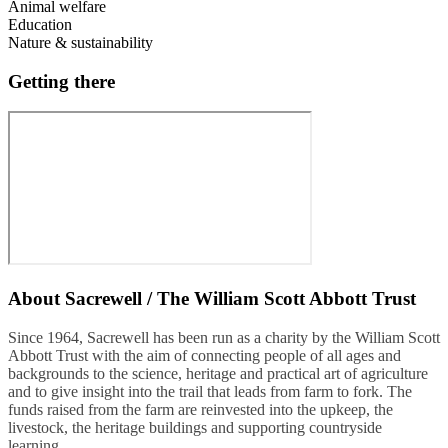
Animal welfare
Education
Nature & sustainability
Getting there
About
Sacrewell / The William Scott Abbott Trust
Since 1964, Sacrewell has been run as a charity by the William Scott
Abbott Trust with the aim of connecting people of all ages and
backgrounds to the science, heritage and practical art of agriculture
and to give insight into the trail that leads from farm to fork. The
funds raised from the farm are reinvested into the upkeep, the
livestock, the heritage buildings and supporting countryside
learning.