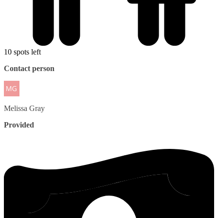
10 spots left
Contact person
Melissa
Gray
Provided