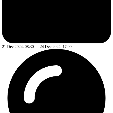
21 Dec 2024, 08:30 — 24 Dec 2024, 17:00