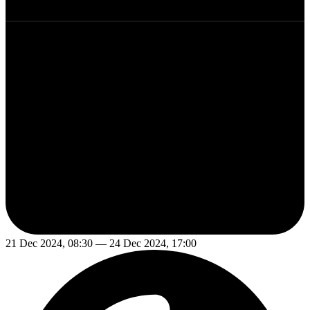
21 Dec 2024, 08:30 — 24 Dec 2024, 17:00