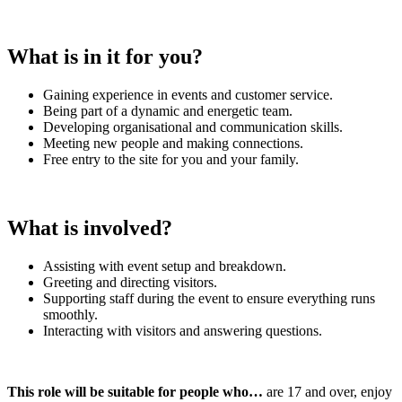
What is in it for you?
Gaining experience in events and customer service.
Being part of a dynamic and energetic team.
Developing organisational and communication skills.
Meeting new people and making connections.
Free entry to the site for you and your family.
What is involved?
Assisting with event setup and breakdown.
Greeting and directing visitors.
Supporting staff during the event to ensure everything runs
smoothly.
Interacting with visitors and answering questions.
This role will be suitable for people who…
are 17 and over, enjoy