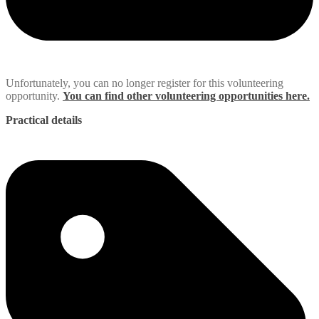
Unfortunately, you can no longer register for this volunteering
opportunity.
You can find other volunteering opportunities here.
Practical details