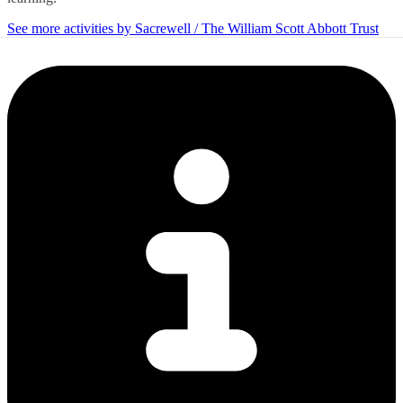
See more activities by Sacrewell / The William Scott Abbott Trust