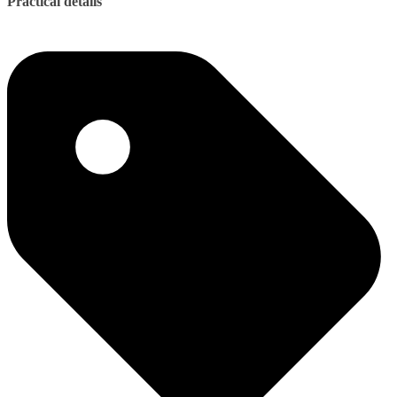
Practical details