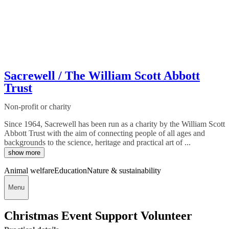
Sacrewell / The William Scott Abbott
Trust
Non-profit or charity
Since 1964, Sacrewell has been run as a charity by the William Scott
Abbott Trust with the aim of connecting people of all ages and
backgrounds to the science, heritage and practical art of ...
show more
Animal welfare
Education
Nature & sustainability
Menu
Christmas Event Support Volunteer