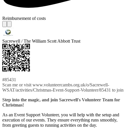
Reimbursement of costs
Sacrewell / The William Scott Abbott Trust
#85431
Scan me or visit www.volunteercambs.org.uk/o/Sacrewell-
WSAT/activities/Christmas-Event-Support-Volunteer/85431 to join
Step into the magic, and join Sacrewell's Volunteer Team for
Christmas!
As an Event Support Volunteer, you will help with the setup and
execution of our events. They ensure everything runs smoothly,
from greeting guests to running activities on the day.