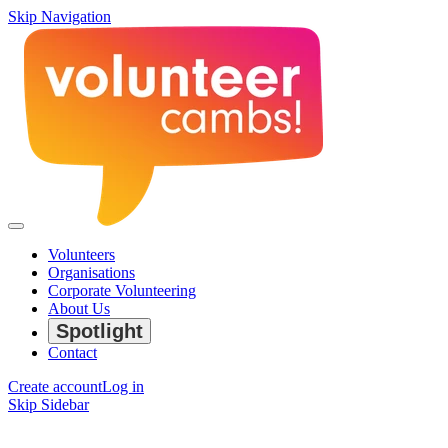
Skip Navigation
Volunteers
Organisations
Corporate Volunteering
About Us
Spotlight
Contact
Create account
Log in
Skip Sidebar