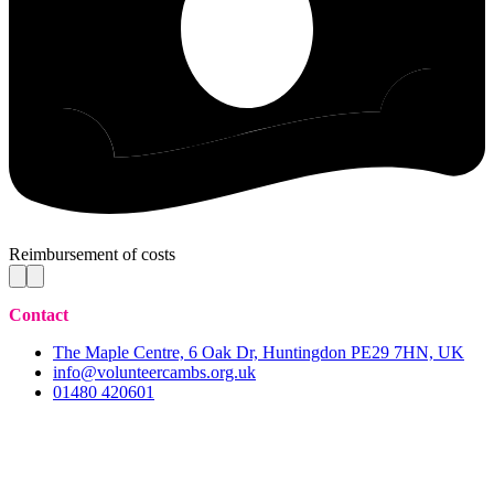
Reimbursement of costs
Contact
The Maple Centre, 6 Oak Dr, Huntingdon PE29 7HN, UK
info@volunteercambs.org.uk
01480 420601