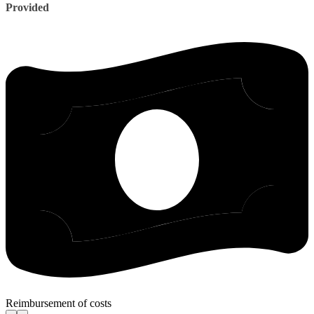
Provided
Reimbursement of costs