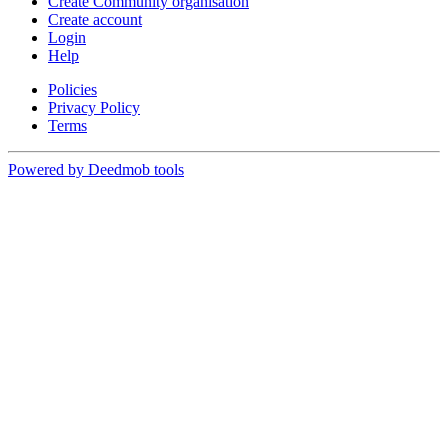
Create Community organisation
Create account
Login
Help
Policies
Privacy Policy
Terms
Powered by Deedmob tools