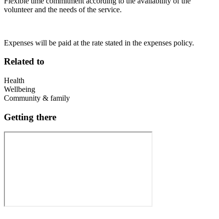
Flexible time commitment according to the availability of the
volunteer and the needs of the service.
Expenses will be paid at the rate stated in the expenses policy.
Related to
Health
Wellbeing
Community & family
Getting there