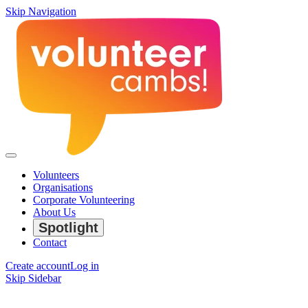
Skip Navigation
Volunteers
Organisations
Corporate Volunteering
About Us
Spotlight
Contact
Create account
Log in
Skip Sidebar