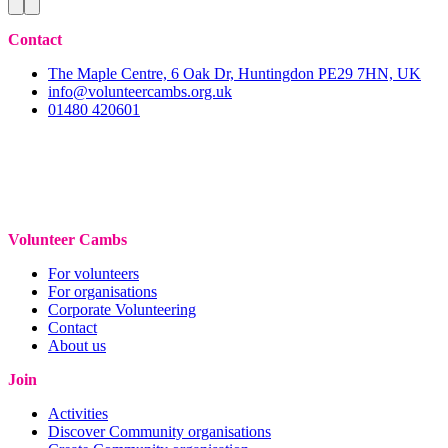
Contact
The Maple Centre, 6 Oak Dr, Huntingdon PE29 7HN, UK
info@volunteercambs.org.uk
01480 420601
Volunteer Cambs
For volunteers
For organisations
Corporate Volunteering
Contact
About us
Join
Activities
Discover Community organisations