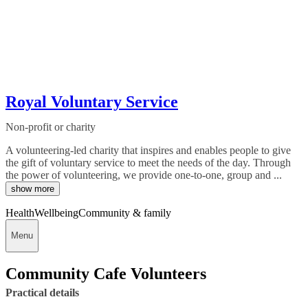
Royal Voluntary Service
Non-profit or charity
A volunteering-led charity that inspires and enables people to give
the gift of voluntary service to meet the needs of the day. Through
the power of volunteering, we provide one-to-one, group and ...
show more
Health
Wellbeing
Community & family
Menu
Community Cafe Volunteers
Practical details