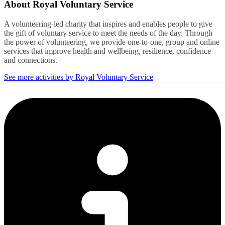
About
Royal Voluntary Service
A volunteering-led charity that inspires and enables people to give
the gift of voluntary service to meet the needs of the day. Through
the power of volunteering, we provide one-to-one, group and online
services that improve health and wellbeing, resilience, confidence
and connections.
See more activities by Royal Voluntary Service