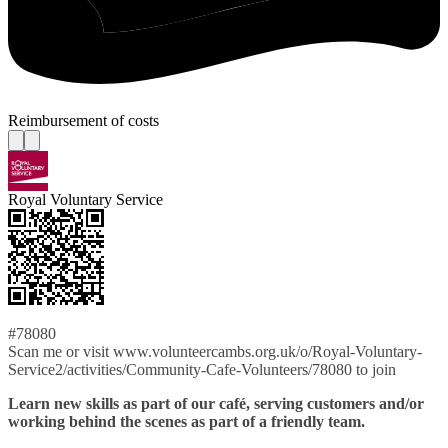
Reimbursement of costs
Royal Voluntary Service
#78080
Scan me or visit www.volunteercambs.org.uk/o/Royal-Voluntary-
Service2/activities/Community-Cafe-Volunteers/78080 to join
Learn new skills as part of our café, serving customers and/or
working behind the scenes as part of a friendly team.