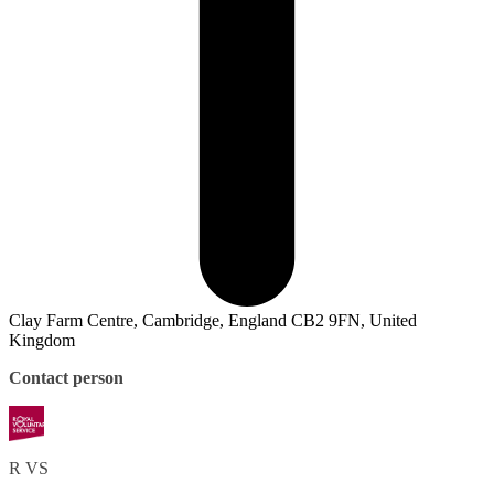
Clay Farm Centre, Cambridge, England CB2 9FN, United
Kingdom
Contact person
R
VS