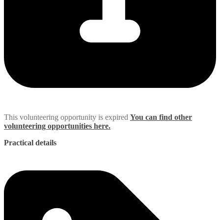
This volunteering opportunity is expired
You can find other
volunteering opportunities here.
Practical details