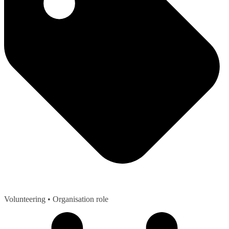
Volunteering
• Organisation role