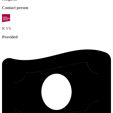
Contact person
R
VS
Provided