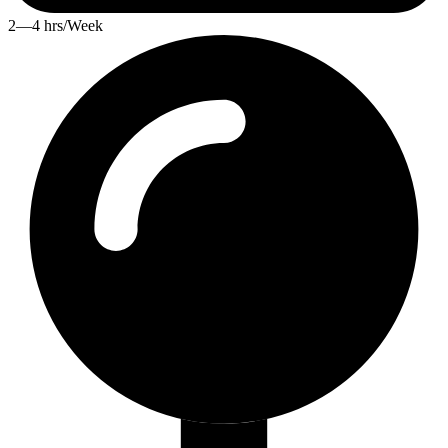
2—4 hrs/Week