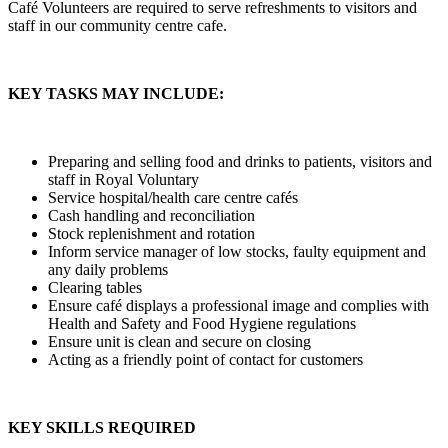
Café Volunteers are required to serve refreshments to visitors and
staff in our community centre cafe.
KEY TASKS MAY INCLUDE:
Preparing and selling food and drinks to patients, visitors and
staff in Royal Voluntary
Service hospital/health care centre cafés
Cash handling and reconciliation
Stock replenishment and rotation
Inform service manager of low stocks, faulty equipment and
any daily problems
Clearing tables
Ensure café displays a professional image and complies with
Health and Safety and Food Hygiene regulations
Ensure unit is clean and secure on closing
Acting as a friendly point of contact for customers
KEY SKILLS REQUIRED