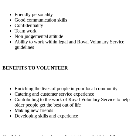
Friendly personality
Good communication skills
Confidentiality
Team work
Non-judgemental attitude
Ability to work within legal and Royal Voluntary Service
guidelines
BENEFITS TO VOLUNTEER
Enriching the lives of people in your local community
Catering and customer service experience
Contributing to the work of Royal Voluntary Service to help
older people get the best out of life
Making new friends
Developing skills and experience