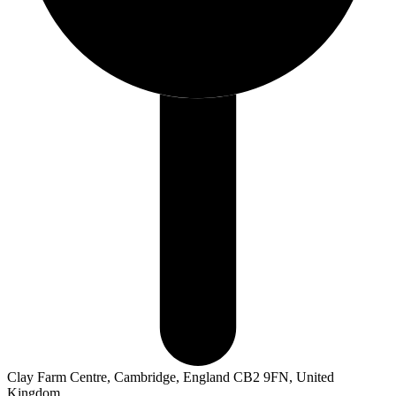
Clay Farm Centre, Cambridge, England CB2 9FN, United
Kingdom