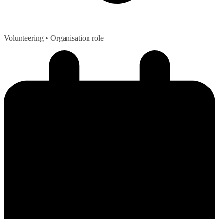
Volunteering
• Organisation role