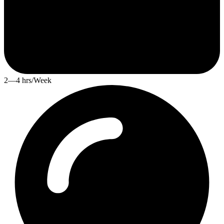
2—4 hrs/Week