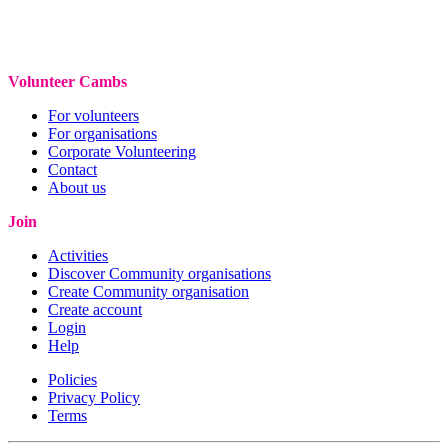
Volunteer Cambs
For volunteers
For organisations
Corporate Volunteering
Contact
About us
Join
Activities
Discover Community organisations
Create Community organisation
Create account
Login
Help
Policies
Privacy Policy
Terms