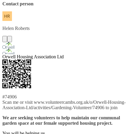
Contact person
Helen
Roberts
Orwell Housing Association Ltd
#74906
Scan me or visit www.volunteercambs.org.uk/o/Orwell-Housing-
Association-Ltd/activities/Gardening-Volunteer/74906 to join
We are seeking volunteers to help maintain our communal
garden space at our female supported housing project.
You will be helping us