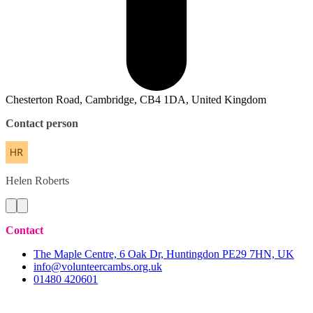
Chesterton Road, Cambridge, CB4 1DA, United Kingdom
Contact person
Helen
Roberts
Contact
The Maple Centre, 6 Oak Dr, Huntingdon PE29 7HN, UK
info@volunteercambs.org.uk
01480 420601