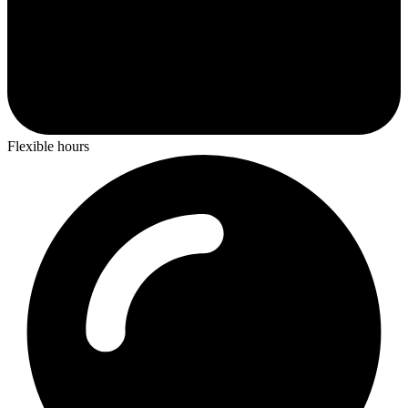
Flexible hours