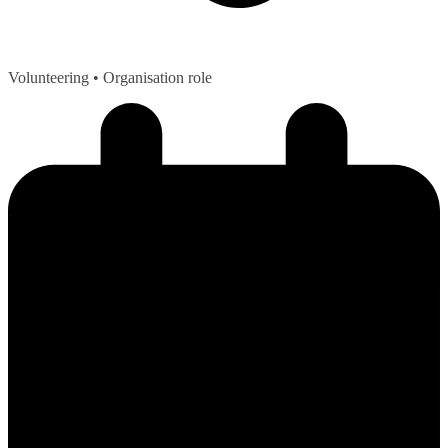
Volunteering
• Organisation role