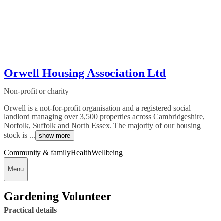
Orwell Housing Association Ltd
Non-profit or charity
Orwell is a not-for-profit organisation and a registered social
landlord managing over 3,500 properties across Cambridgeshire,
Norfolk, Suffolk and North Essex. The majority of our housing
stock is ...
show more
Community & family
Health
Wellbeing
Menu
Gardening Volunteer
Practical details