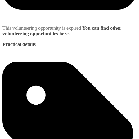
This volunteering opportunity is expired
You can find other
volunteering opportunities here.
Practical details