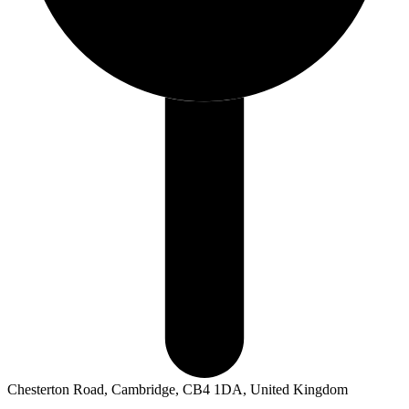
Chesterton Road, Cambridge, CB4 1DA, United Kingdom