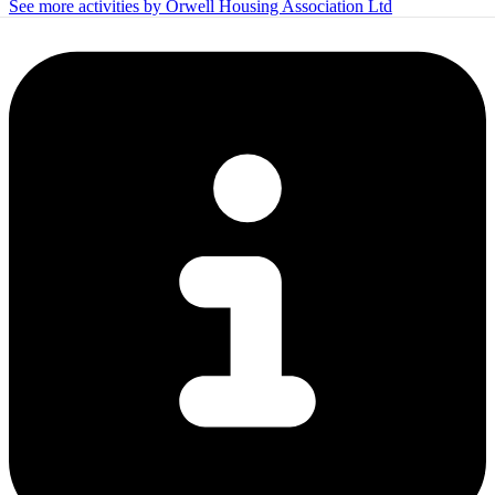
See more activities by Orwell Housing Association Ltd