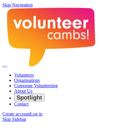
Skip Navigation
Volunteers
Organisations
Corporate Volunteering
About Us
Spotlight
Contact
Create account
Log in
Skip Sidebar