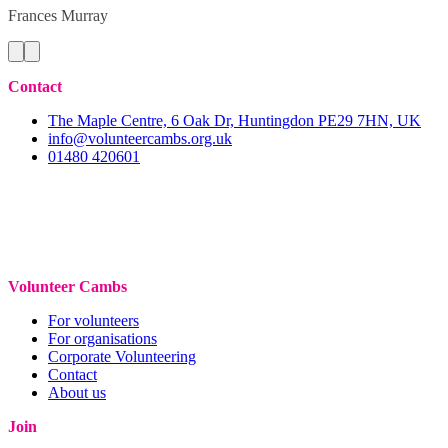
Frances
Murray
Contact
The Maple Centre, 6 Oak Dr, Huntingdon PE29 7HN, UK
info@volunteercambs.org.uk
01480 420601
Volunteer Cambs
For volunteers
For organisations
Corporate Volunteering
Contact
About us
Join