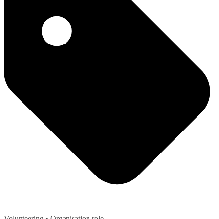
Volunteering
• Organisation role