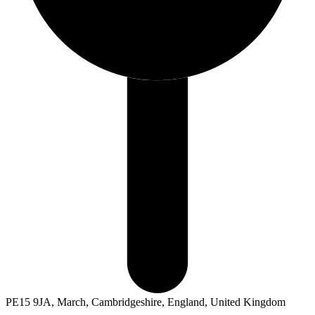
PE15 9JA, March, Cambridgeshire, England, United Kingdom