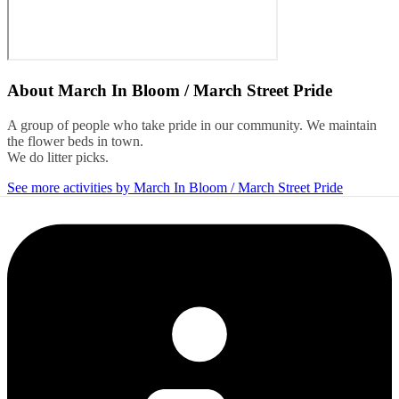
About
March In Bloom / March Street Pride
A group of people who take pride in our community. We maintain
the flower beds in town.
We do litter picks.
See more activities by March In Bloom / March Street Pride