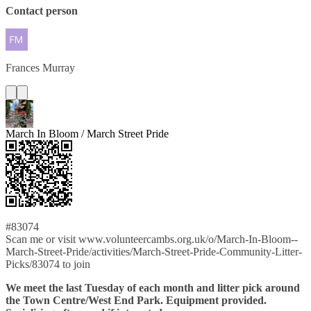
Contact person
Frances
Murray
March In Bloom / March Street Pride
#83074
Scan me or visit www.volunteercambs.org.uk/o/March-In-Bloom--
March-Street-Pride/activities/March-Street-Pride-Community-Litter-
Picks/83074 to join
We meet the last Tuesday of each month and litter pick around
the Town Centre/West End Park. Equipment provided.