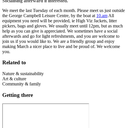
Socialising afterward if interested.
We meet the last Tuesday of each month. Please meet us just outside
the George Campbell Leisure Centre, by the boat at
10.am
All
equipment you need will be provided, ie High Viz Jackets, litter
pickers, bags and gloves. We usually meet until 12pm, but as much
help as you can give is appreciated. We sometimes have a social
afterwards and go for light refreshments, and you are welcome to
join us if you would like to. We are a friendly group and enjoy
making March a nicer place to live and be proud of. We welcome
you.
Related to
Nature & sustainability
Art & culture
Community & family
Getting there