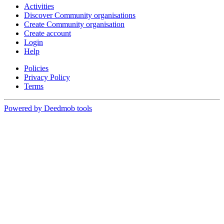
Activities
Discover Community organisations
Create Community organisation
Create account
Login
Help
Policies
Privacy Policy
Terms
Powered by Deedmob tools