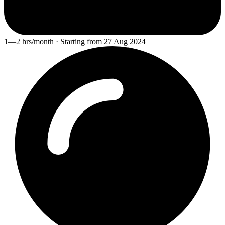
1—2 hrs/month · Starting from 27 Aug 2024