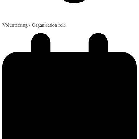
Volunteering
• Organisation role