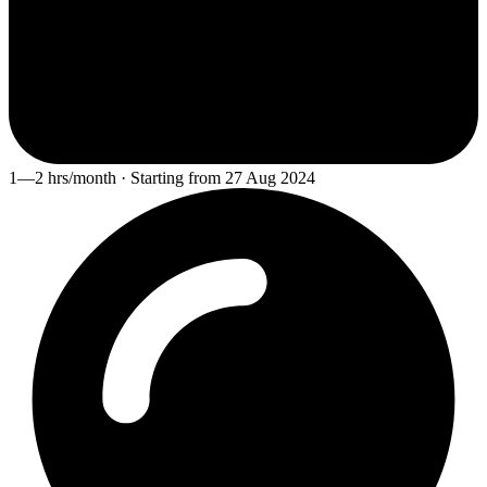
1—2 hrs/month · Starting from 27 Aug 2024