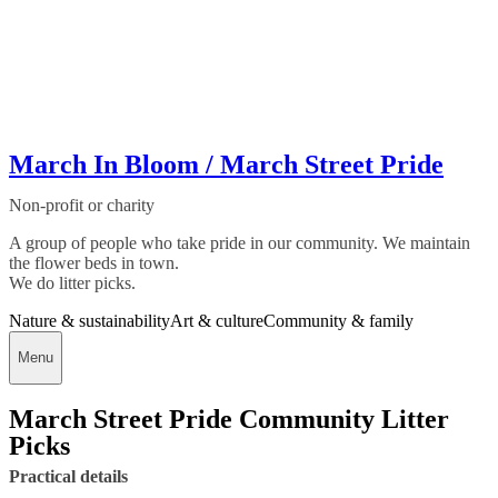
March In Bloom / March Street Pride
Non-profit or charity
A group of people who take pride in our community. We maintain
the flower beds in town.
We do litter picks.
Nature & sustainability
Art & culture
Community & family
Menu
March Street Pride Community Litter
Picks
Practical details