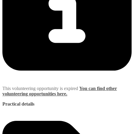
This volunteering opportunity is expired
You can find other
volunteering opportunities here.
Practical details