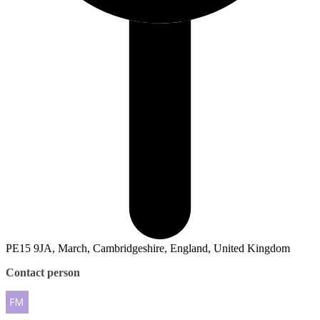
PE15 9JA, March, Cambridgeshire, England, United Kingdom
Contact person