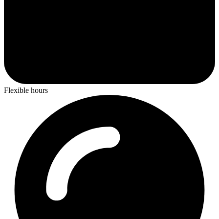
Flexible hours