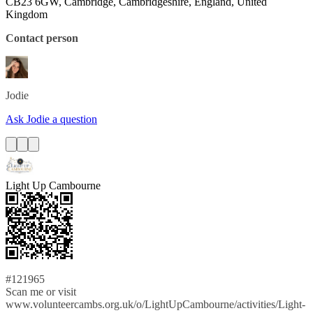
CB23 6GW, Cambridge, Cambridgeshire, England, United
Kingdom
Contact person
Jodie
Ask Jodie a question
Light Up Cambourne
#121965
Scan me or visit
www.volunteercambs.org.uk/o/LightUpCambourne/activities/Light-