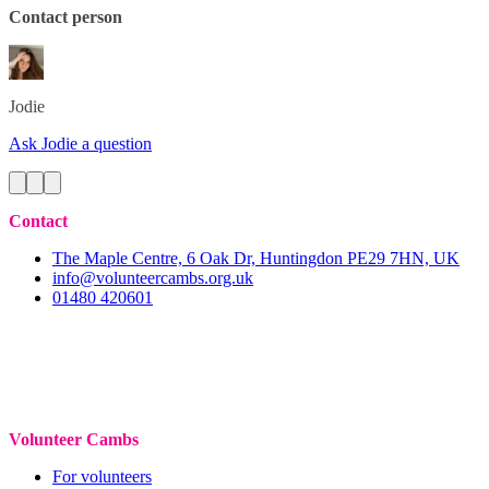
Contact person
Jodie
Ask Jodie a question
Contact
The Maple Centre, 6 Oak Dr, Huntingdon PE29 7HN, UK
info@volunteercambs.org.uk
01480 420601
Volunteer Cambs
For volunteers