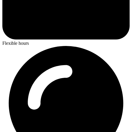
Flexible hours