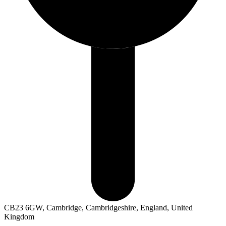
CB23 6GW, Cambridge, Cambridgeshire, England, United
Kingdom