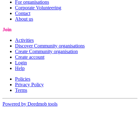
For organisations
Corporate Volunteering
Contact
About us
Join
Activities
Discover Community organisations
Create Community organisation
Create account
Login
Help
Policies
Privacy Policy
Terms
Powered by Deedmob tools