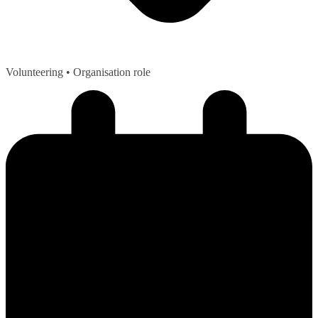
Volunteering
• Organisation role