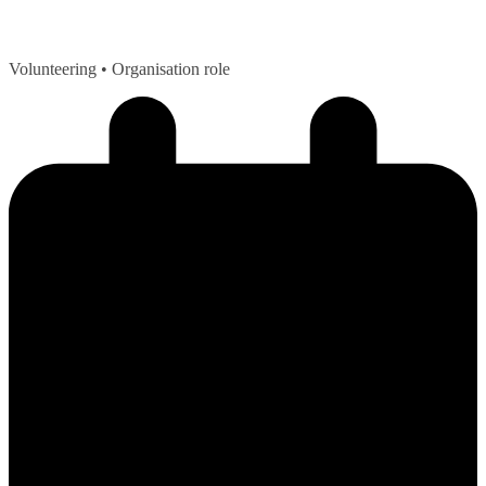
Volunteering
• Organisation role