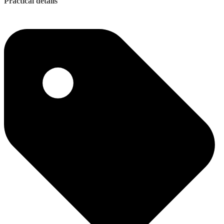
Practical details