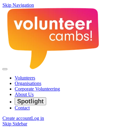
Skip Navigation
Volunteers
Organisations
Corporate Volunteering
About Us
Spotlight
Contact
Create account
Log in
Skip Sidebar