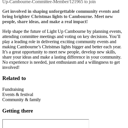
Up-Cambourne-Committee-Member/121965 to join
Get involved in shaping unforgettable community events and
bring brighter Christmas lights to Cambourne. Meet new
people, share ideas, and make a real impact!
Help shape the future of Light Up Cambourne by planning events,
attending committee meetings and voting on key decisions. You’ll
play a leading role in delivering exciting community events and
making Cambourne’s Christmas lights bigger and better each year.
It’s a great opportunity to meet new people, develop new skills,
share your ideas and make a lasting difference in your community.
No experience is needed, just enthusiasm and a willingness to get
involved!
Related to
Fundraising
Events & festival
Community & family
Getting there