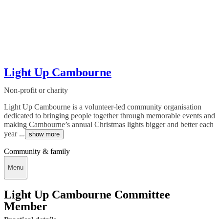
Light Up Cambourne
Non-profit or charity
Light Up Cambourne is a volunteer-led community organisation
dedicated to bringing people together through memorable events and
making Cambourne’s annual Christmas lights bigger and better each
year ...
show more
Community & family
Menu
Light Up Cambourne Committee
Member