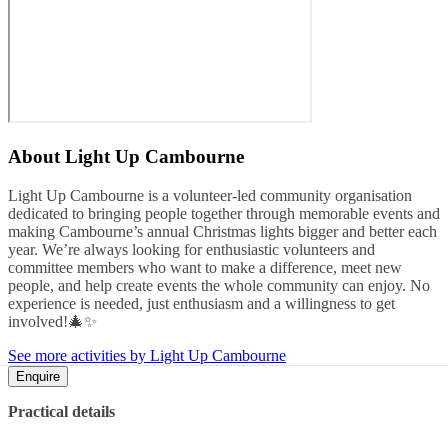
About
Light Up Cambourne
Light Up Cambourne is a volunteer-led community organisation
dedicated to bringing people together through memorable events and
making Cambourne’s annual Christmas lights bigger and better each
year. We’re always looking for enthusiastic volunteers and
committee members who want to make a difference, meet new
people, and help create events the whole community can enjoy. No
experience is needed, just enthusiasm and a willingness to get
involved!🎄✨
See more activities by Light Up Cambourne
Enquire
Practical details