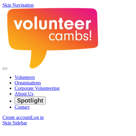
Skip Navigation
Volunteers
Organisations
Corporate Volunteering
About Us
Spotlight
Contact
Create account
Log in
Skip Sidebar