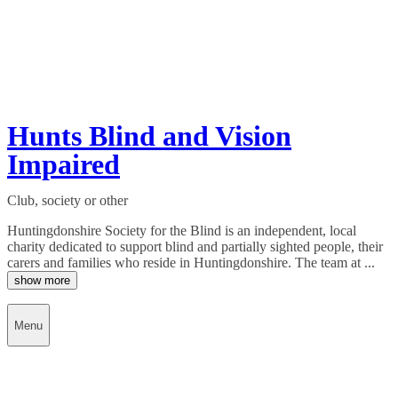
Hunts Blind and Vision
Impaired
Club, society or other
Huntingdonshire Society for the Blind is an independent, local
charity dedicated to support blind and partially sighted people, their
carers and families who reside in Huntingdonshire. The team at ...
show more
Menu