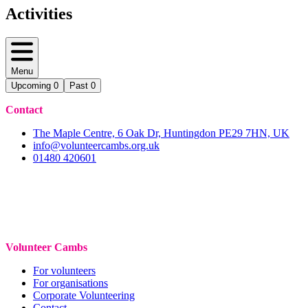
Activities
Menu
Upcoming
0
Past
0
Contact
The Maple Centre, 6 Oak Dr, Huntingdon PE29 7HN, UK
info@volunteercambs.org.uk
01480 420601
Volunteer Cambs
For volunteers
For organisations
Corporate Volunteering
Contact