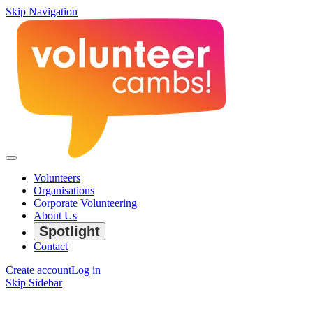
Skip Navigation
Volunteers
Organisations
Corporate Volunteering
About Us
Spotlight
Contact
Create account
Log in
Skip Sidebar