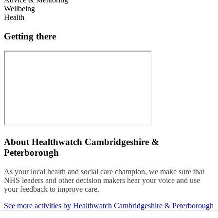
Wellbeing
Health
Getting there
About
Healthwatch Cambridgeshire &
Peterborough
As your local health and social care champion, we make sure that
NHS leaders and other decision makers hear your voice and use
your feedback to improve care.
See more activities by Healthwatch Cambridgeshire & Peterborough