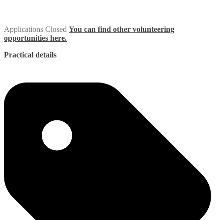
Applications Closed
You can find other volunteering
opportunities here.
Practical details