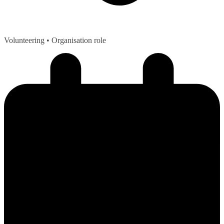
Volunteering
• Organisation role