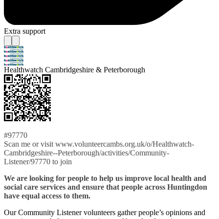
Extra support
Healthwatch Cambridgeshire & Peterborough
#97770
Scan me or visit www.volunteercambs.org.uk/o/Healthwatch-
Cambridgeshire--Peterborough/activities/Community-
Listener/97770 to join
We are looking for people to help us improve local health and
social care services and ensure that people across Huntingdon
have equal access to them.
Our Community Listener volunteers gather people’s opinions and