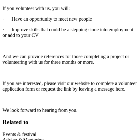
If you volunteer with us, you will:
· Have an opportunity to meet new people
· Improve skills that could be a stepping stone into employment
or add to your CV
And we can provide references for those completing a project or
volunteering with us for three months or more.
If you are interested, please visit our website to complete a volunteer
application form or request the link by leaving a message here.
We look forward to hearing from you.
Related to
Events & festival
Advice & Mentoring