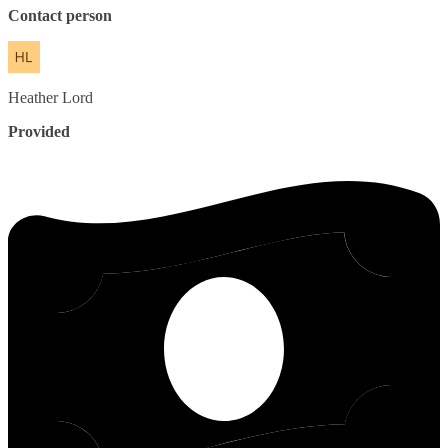
Contact person
Heather
Lord
Provided