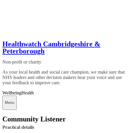
Healthwatch Cambridgeshire &
Peterborough
Non-profit or charity
As your local health and social care champion, we make sure that
NHS leaders and other decision makers hear your voice and use
your feedback to improve care.
Wellbeing
Health
Menu
Community Listener
Practical details