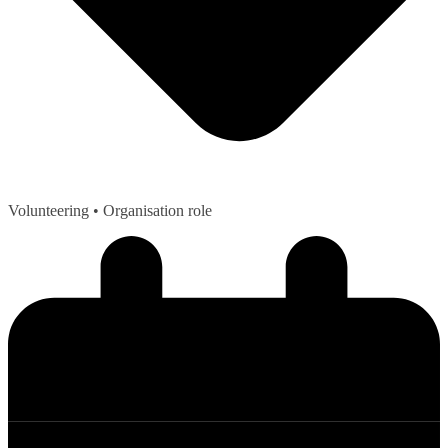
Volunteering
• Organisation role