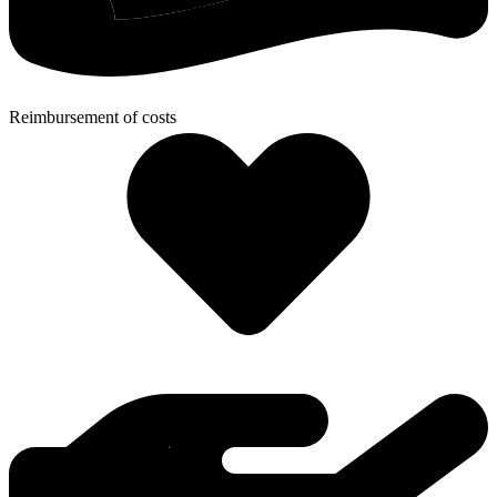
Reimbursement of costs