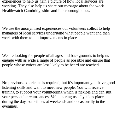
experiences to help us gain a picture of how local services are
working. They also help us share our message about the work
Healthwatch Cambridgeshire and Peterborough does.
We use the anonymised experiences our volunteers collect to help
managers of local services understand what people want and then
work with them to put improvements in place.
We are looking for people of all ages and backgrounds to help us
engage with as wide a range of people as possible and ensure that
people whose voices are less likely to be heard are reached.
No previous experience is required, but it’s important you have good
listening skills and want to meet new people. You will receive
training to support your volunteering which is flexible and can suit
your personal circumstances. Volunteering usually takes place
during the day, sometimes at weekends and occasionally in the
evenings.