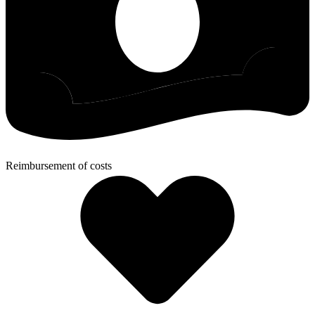
Reimbursement of costs