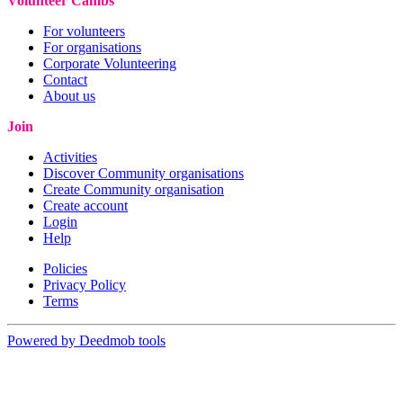
Volunteer Cambs
For volunteers
For organisations
Corporate Volunteering
Contact
About us
Join
Activities
Discover Community organisations
Create Community organisation
Create account
Login
Help
Policies
Privacy Policy
Terms
Powered by Deedmob tools