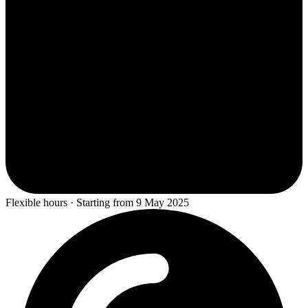
Flexible hours · Starting from 9 May 2025