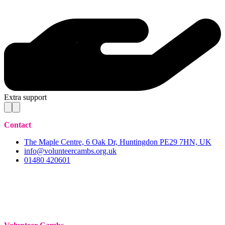
Extra support
Contact
The Maple Centre, 6 Oak Dr, Huntingdon PE29 7HN, UK
info@volunteercambs.org.uk
01480 420601