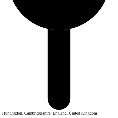
Huntingdon, Cambridgeshire, England, United Kingdom