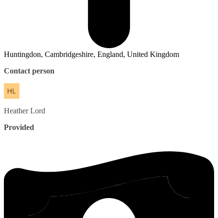
Huntingdon, Cambridgeshire, England, United Kingdom
Contact person
Heather
Lord
Provided