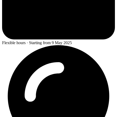
Flexible hours · Starting from 9 May 2025