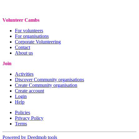
Volunteer Cambs
For volunteers
For organisations
Corporate Volunteering
Contact
About us
Join
Activities
Discover Community organisations
Create Community organisation
Create account
Login
Help
Policies
Privacy Policy
Terms
Powered by Deedmob tools