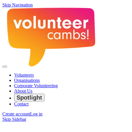
Skip Navigation
Volunteers
Organisations
Corporate Volunteering
About Us
Spotlight
Contact
Create account
Log in
Skip Sidebar