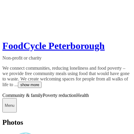
FoodCycle Peterborough
Non-profit or charity
We connect communities, reducing loneliness and food poverty –
we provide free community meals using food that would have gone
to waste. We create welcoming spaces for people from all walks of
life to ...
show more
Community & family
Poverty reduction
Health
Menu
Photos