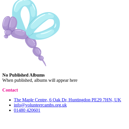
No Published Albums
When published, albums will appear here
Contact
The Maple Centre, 6 Oak Dr, Huntingdon PE29 7HN, UK
info@volunteercambs.org.uk
01480 420601