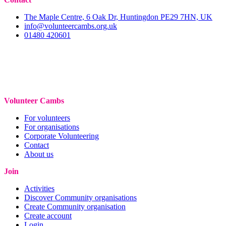
The Maple Centre, 6 Oak Dr, Huntingdon PE29 7HN, UK
info@volunteercambs.org.uk
01480 420601
Volunteer Cambs
For volunteers
For organisations
Corporate Volunteering
Contact
About us
Join
Activities
Discover Community organisations
Create Community organisation
Create account
Login