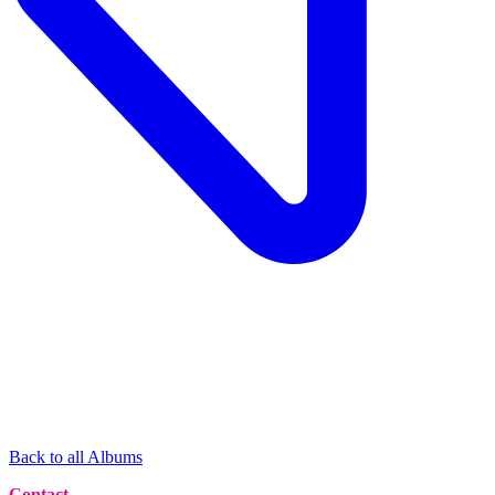
Back to all Albums
Contact