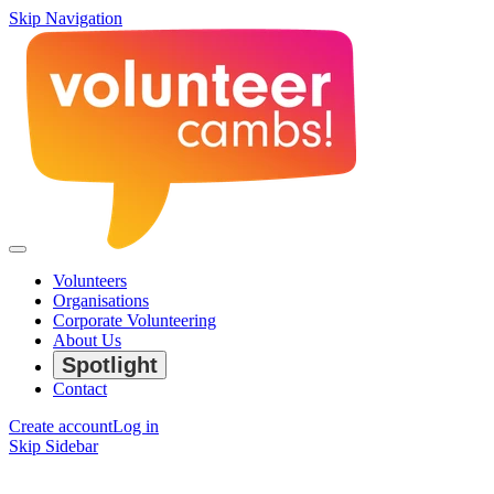
Skip Navigation
Volunteers
Organisations
Corporate Volunteering
About Us
Spotlight
Contact
Create account
Log in
Skip Sidebar