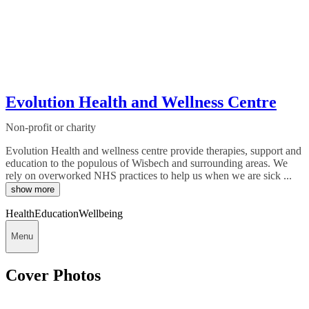
Evolution Health and Wellness Centre
Non-profit or charity
Evolution Health and wellness centre provide therapies, support and
education to the populous of Wisbech and surrounding areas. We
rely on overworked NHS practices to help us when we are sick ...
show more
Health
Education
Wellbeing
Menu
Cover Photos