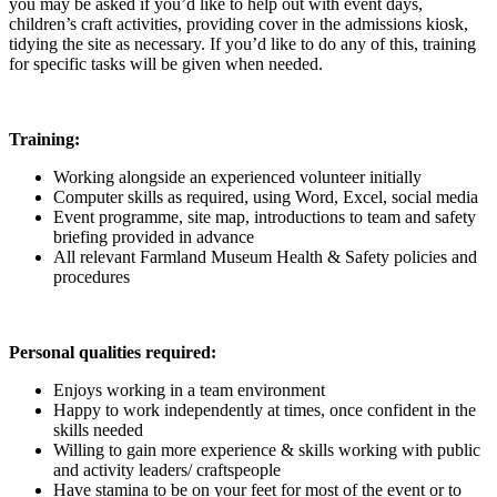
you may be asked if you’d like to help out with event days,
children’s craft activities, providing cover in the admissions kiosk,
tidying the site as necessary. If you’d like to do any of this, training
for specific tasks will be given when needed.
Training:
Working alongside an experienced volunteer initially
Computer skills as required, using Word, Excel, social media
Event programme, site map, introductions to team and safety
briefing provided in advance
All relevant Farmland Museum Health & Safety policies and
procedures
Personal qualities required:
Enjoys working in a team environment
Happy to work independently at times, once confident in the
skills needed
Willing to gain more experience & skills working with public
and activity leaders/ craftspeople
Have stamina to be on your feet for most of the event or to