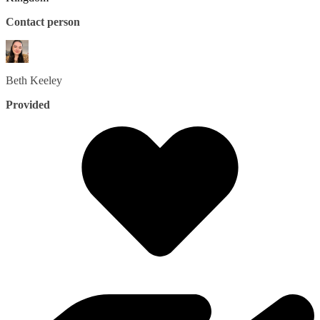
Contact person
Beth
Keeley
Provided