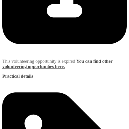
This volunteering opportunity is expired
You can find other
volunteering opportunities here.
Practical details