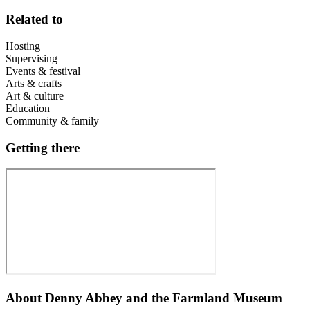
Related to
Hosting
Supervising
Events & festival
Arts & crafts
Art & culture
Education
Community & family
Getting there
About
Denny Abbey and the Farmland Museum