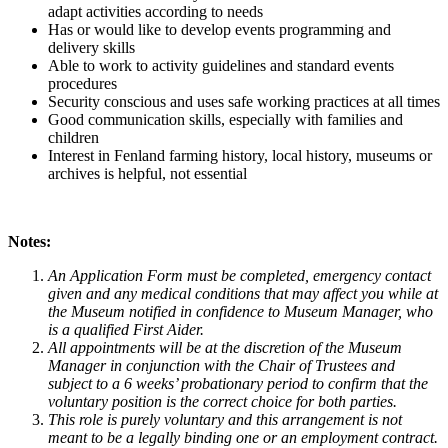
adapt activities according to needs
Has or would like to develop events programming and
delivery skills
Able to work to activity guidelines and standard events
procedures
Security conscious and uses safe working practices at all times
Good communication skills, especially with families and
children
Interest in Fenland farming history, local history, museums or
archives is helpful, not essential
Notes:
An Application Form must be completed, emergency contact
given and any medical conditions that may affect you while at
the Museum notified in confidence to Museum Manager, who
is a qualified First Aider.
All appointments will be at the discretion of the Museum
Manager in conjunction with the Chair of Trustees and
subject to a 6 weeks’ probationary period to confirm that the
voluntary position is the correct choice for both parties.
This role is purely voluntary and this arrangement is not
meant to be a legally binding one or an employment contract.