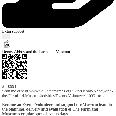
Extra support
Denny Abbey and the Farmland Museum
#110991
Scan me or visit www.volunteercambs.org.uk/o/Denny-Abbey-and-
the-Farmland-Museum/activities/Events-Volunteer/110991 to join
Become an Events Volunteer and support the Museum team in
the planning, delivery and evaluation of The Farmland
Museum’s regular special events days.