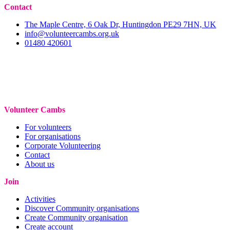
Contact
The Maple Centre, 6 Oak Dr, Huntingdon PE29 7HN, UK
info@volunteercambs.org.uk
01480 420601
Volunteer Cambs
For volunteers
For organisations
Corporate Volunteering
Contact
About us
Join
Activities
Discover Community organisations
Create Community organisation
Create account