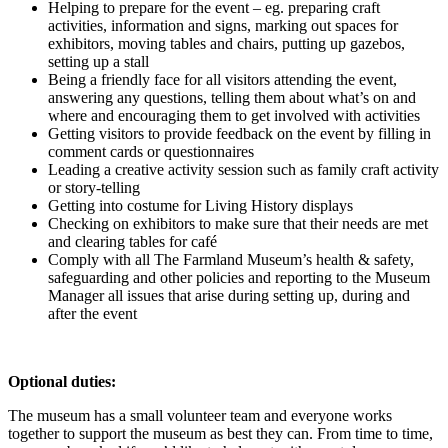
Helping to prepare for the event – eg. preparing craft
activities, information and signs, marking out spaces for
exhibitors, moving tables and chairs, putting up gazebos,
setting up a stall
Being a friendly face for all visitors attending the event,
answering any questions, telling them about what’s on and
where and encouraging them to get involved with activities
Getting visitors to provide feedback on the event by filling in
comment cards or questionnaires
Leading a creative activity session such as family craft activity
or story-telling
Getting into costume for Living History displays
Checking on exhibitors to make sure that their needs are met
and clearing tables for café
Comply with all The Farmland Museum’s health & safety,
safeguarding and other policies and reporting to the Museum
Manager all issues that arise during setting up, during and
after the event
Optional duties:
The museum has a small volunteer team and everyone works
together to support the museum as best they can. From time to time,