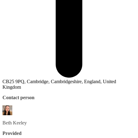
CB25 9PQ, Cambridge, Cambridgeshire, England, United
Kingdom
Contact person
Beth
Keeley
Provided