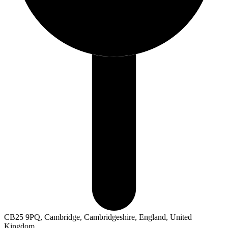
CB25 9PQ, Cambridge, Cambridgeshire, England, United
Kingdom