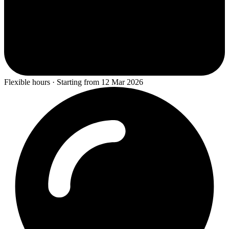
Flexible hours · Starting from 12 Mar 2026