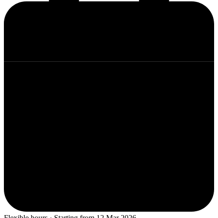
Flexible hours · Starting from 12 Mar 2026