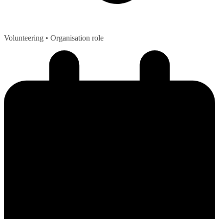
Volunteering
• Organisation role