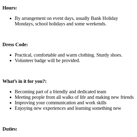
Hours:
By arrangement on event days, usually Bank Holiday
Mondays, school holidays and some weekends.
Dress Code:
Practical, comfortable and warm clothing. Sturdy shoes.
Volunteer badge will be provided.
What’s in it for you?:
Becoming part of a friendly and dedicated team
Meeting people from all walks of life and making new friends
Improving your communication and work skills
Enjoying new experiences and learning something new
Duties: