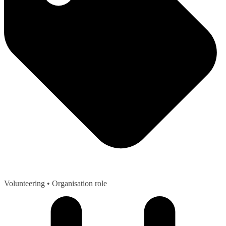
Volunteering
• Organisation role