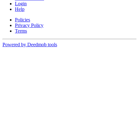
Login
Help
Policies
Privacy Policy
Terms
Powered by Deedmob tools