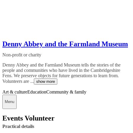
Denny Abbey and the Farmland Museum
Non-profit or charity
Denny Abbey and the Farmland Museum tells the stories of the
people and communities who have lived in the Cambridgeshire
Fens. We preserve objects for future generations to learn from.
Volunteers are ...
show more
Art & culture
Education
Community & family
Menu
Events Volunteer
Practical details