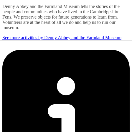
Denny Abbey and the Farmland Museum tells the stories of the
people and communities who have lived in the Cambridgeshire
Fens. We preserve objects for future generations to learn from.
Volunteers are at the heart of all we do and help us to run our
museum.
See more activities by Denny Abbey and the Farmland Museum