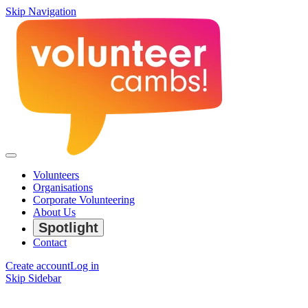
Skip Navigation
Volunteers
Organisations
Corporate Volunteering
About Us
Spotlight
Contact
Create account
Log in
Skip Sidebar