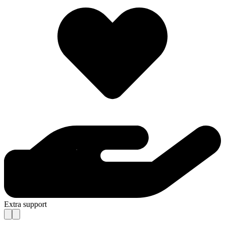
Extra support