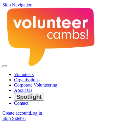
Skip Navigation
Volunteers
Organisations
Corporate Volunteering
About Us
Spotlight
Contact
Create account
Log in
Skip Sidebar