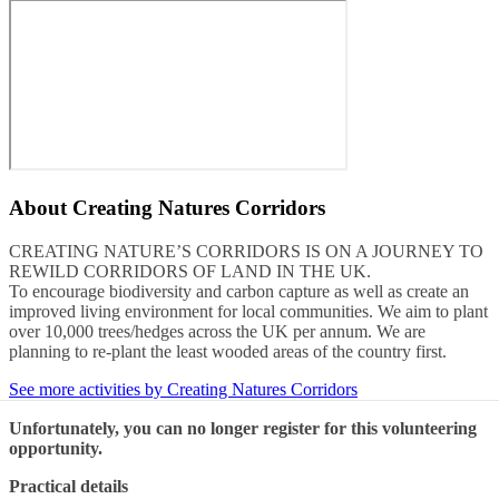
About
Creating Natures Corridors
CREATING NATURE’S CORRIDORS IS ON A JOURNEY TO
REWILD CORRIDORS OF LAND IN THE UK.
To encourage biodiversity and carbon capture as well as create an
improved living environment for local communities. We aim to plant
over 10,000 trees/hedges across the UK per annum. We are
planning to re-plant the least wooded areas of the country first.
See more activities by Creating Natures Corridors
Unfortunately, you can no longer register for this volunteering
opportunity.
Practical details