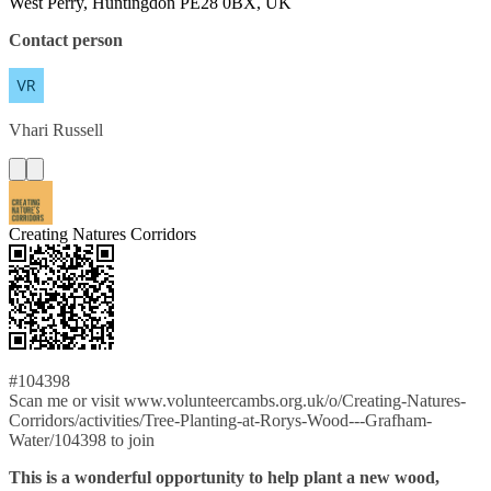
West Perry, Huntingdon PE28 0BX, UK
Contact person
Vhari
Russell
Creating Natures Corridors
#104398
Scan me or visit www.volunteercambs.org.uk/o/Creating-Natures-
Corridors/activities/Tree-Planting-at-Rorys-Wood---Grafham-
Water/104398 to join
This is a wonderful opportunity to help plant a new wood,