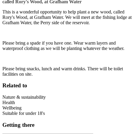
called Rory's Wood, at Grafham Water
This is a wonderful opportunity to help plant a new wood, called
Rory's Wood, at Grafham Water. We will meet at the fishing lodge at
Grafham Water, the Perry side of the reservoir.
Please bring a spade if you have one. Wear warm layers and
waterproof clothing as we will be planting whatever the weather.
Please bring snacks, lunch and warm drinks. There will be toilet
facilities on site.
Related to
Nature & sustainability
Health
Wellbeing
Suitable for under 18's
Getting there