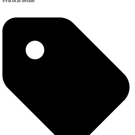
Practical details