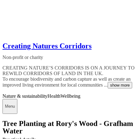
Creating Natures Corridors
Non-profit or charity
CREATING NATURE’S CORRIDORS IS ON A JOURNEY TO
REWILD CORRIDORS OF LAND IN THE UK.
To encourage biodiversity and carbon capture as well as create an
improved living environment for local communities ...
show more
Nature & sustainability
Health
Wellbeing
Menu
Tree Planting at Rory's Wood - Grafham
Water