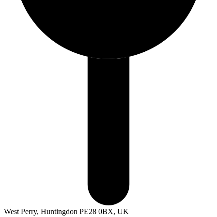
West Perry, Huntingdon PE28 0BX, UK