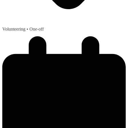
Volunteering
• One-off