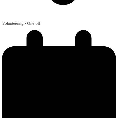
Volunteering
• One-off