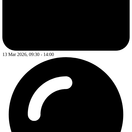
13 Mar 2026, 09:30 - 14:00