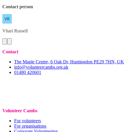
Contact person
Vhari
Russell
Contact
The Maple Centre, 6 Oak Dr, Huntingdon PE29 7HN, UK
info@volunteercambs.org.uk
01480 420601
Volunteer Cambs
For volunteers
For organisations
Corporate Volunteering