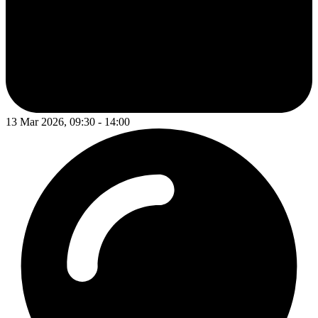
13 Mar 2026, 09:30 - 14:00