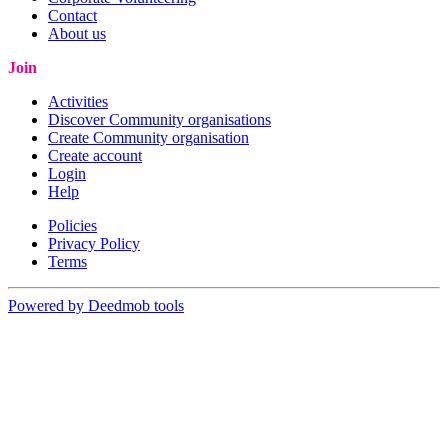
Contact
About us
Join
Activities
Discover Community organisations
Create Community organisation
Create account
Login
Help
Policies
Privacy Policy
Terms
Powered by Deedmob tools