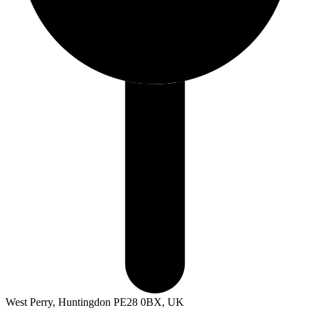
West Perry, Huntingdon PE28 0BX, UK