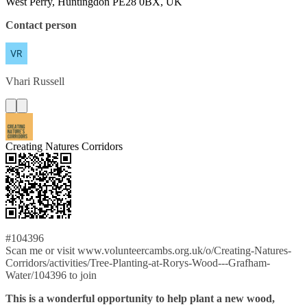
West Perry, Huntingdon PE28 0BX, UK
Contact person
Vhari
Russell
Creating Natures Corridors
#104396
Scan me or visit www.volunteercambs.org.uk/o/Creating-Natures-
Corridors/activities/Tree-Planting-at-Rorys-Wood---Grafham-
Water/104396 to join
This is a wonderful opportunity to help plant a new wood,