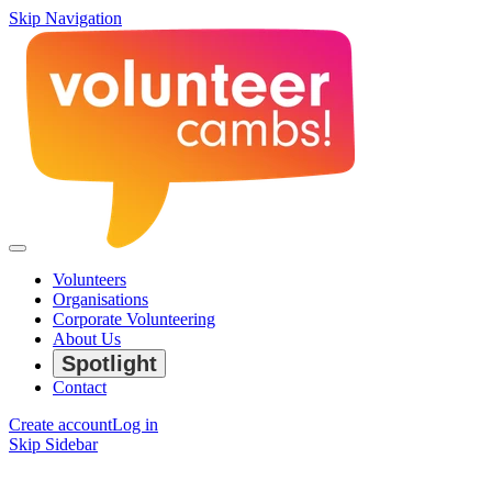
Skip Navigation
Volunteers
Organisations
Corporate Volunteering
About Us
Spotlight
Contact
Create account
Log in
Skip Sidebar