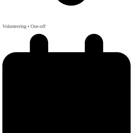
Volunteering
• One-off