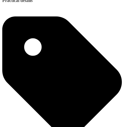
Practical details