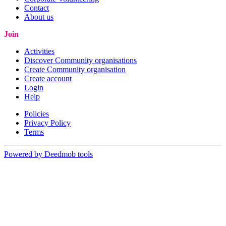
Contact
About us
Join
Activities
Discover Community organisations
Create Community organisation
Create account
Login
Help
Policies
Privacy Policy
Terms
Powered by Deedmob tools