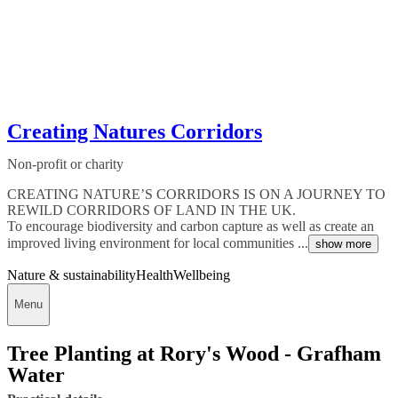
Creating Natures Corridors
Non-profit or charity
CREATING NATURE’S CORRIDORS IS ON A JOURNEY TO
REWILD CORRIDORS OF LAND IN THE UK.
To encourage biodiversity and carbon capture as well as create an
improved living environment for local communities ...
show more
Nature & sustainability
Health
Wellbeing
Menu
Tree Planting at Rory's Wood - Grafham
Water