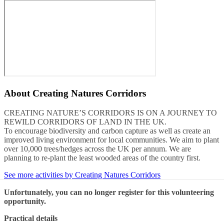
About
Creating Natures Corridors
CREATING NATURE’S CORRIDORS IS ON A JOURNEY TO
REWILD CORRIDORS OF LAND IN THE UK.
To encourage biodiversity and carbon capture as well as create an
improved living environment for local communities. We aim to plant
over 10,000 trees/hedges across the UK per annum. We are
planning to re-plant the least wooded areas of the country first.
See more activities by Creating Natures Corridors
Unfortunately, you can no longer register for this volunteering
opportunity.
Practical details