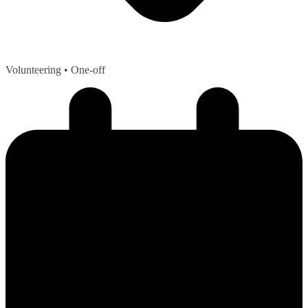
Volunteering
• One-off