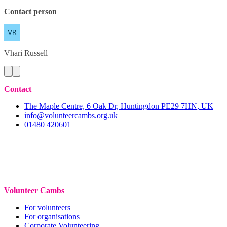
Contact person
Vhari
Russell
Contact
The Maple Centre, 6 Oak Dr, Huntingdon PE29 7HN, UK
info@volunteercambs.org.uk
01480 420601
Volunteer Cambs
For volunteers
For organisations
Corporate Volunteering