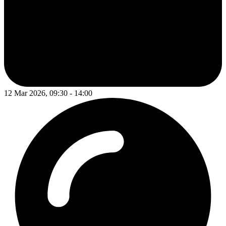
12 Mar 2026, 09:30 - 14:00