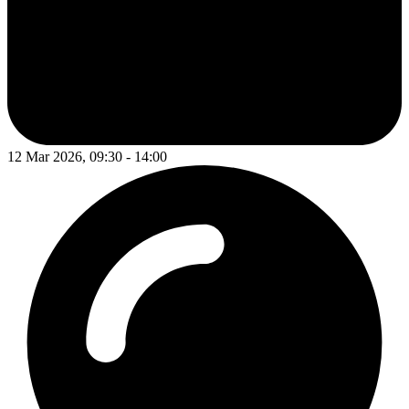
12 Mar 2026, 09:30 - 14:00