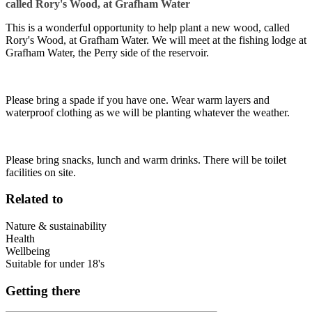
called Rory's Wood, at Grafham Water
This is a wonderful opportunity to help plant a new wood, called
Rory's Wood, at Grafham Water. We will meet at the fishing lodge at
Grafham Water, the Perry side of the reservoir.
Please bring a spade if you have one. Wear warm layers and
waterproof clothing as we will be planting whatever the weather.
Please bring snacks, lunch and warm drinks. There will be toilet
facilities on site.
Related to
Nature & sustainability
Health
Wellbeing
Suitable for under 18's
Getting there