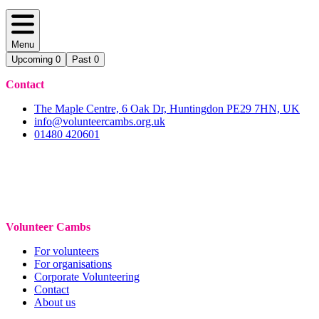
Menu
Upcoming
0
Past
0
Contact
The Maple Centre, 6 Oak Dr, Huntingdon PE29 7HN, UK
info@volunteercambs.org.uk
01480 420601
Volunteer Cambs
For volunteers
For organisations
Corporate Volunteering
Contact
About us