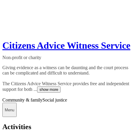
Citizens Advice Witness Service
Non-profit or charity
Giving evidence as a witness can be daunting and the court process
can be complicated and difficult to understand.
The Citizens Advice Witness Service provides free and independent
support for both ...
show more
Community & family
Social justice
Menu
Activities