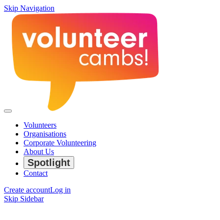
Skip Navigation
Volunteers
Organisations
Corporate Volunteering
About Us
Spotlight
Contact
Create account
Log in
Skip Sidebar