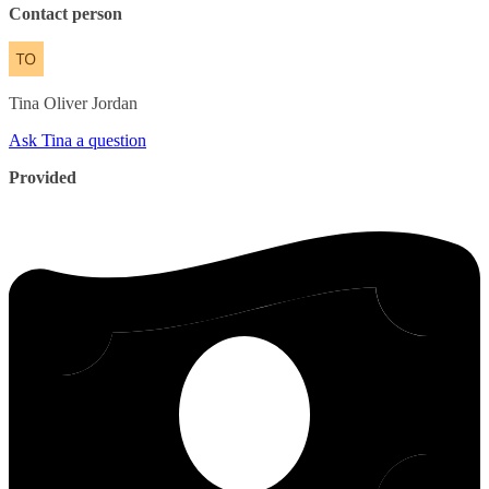
Contact person
Tina
Oliver Jordan
Ask Tina a question
Provided