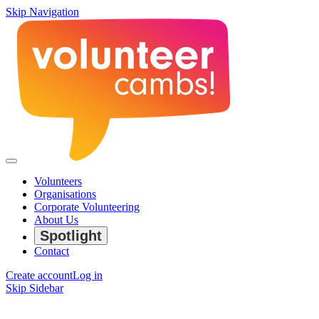
Skip Navigation
Volunteers
Organisations
Corporate Volunteering
About Us
Spotlight
Contact
Create account
Log in
Skip Sidebar