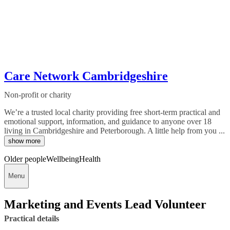
Care Network Cambridgeshire
Non-profit or charity
We’re a trusted local charity providing free short-term practical and
emotional support, information, and guidance to anyone over 18
living in Cambridgeshire and Peterborough. A little help from you ...
show more
Older people
Wellbeing
Health
Menu
Marketing and Events Lead Volunteer
Practical details