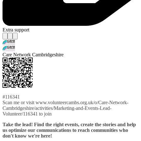
Extra support
Care Network Cambridgeshire
#116341
Scan me or visit www.volunteercambs.org.uk/o/Care-Network-
Cambridgeshire/activities/Marketing-and-Events-Lead-
Volunteer/116341 to join
Take the lead! Find the right events, create the stories and help
us optimize our communications to reach communities who
don't know we're here!