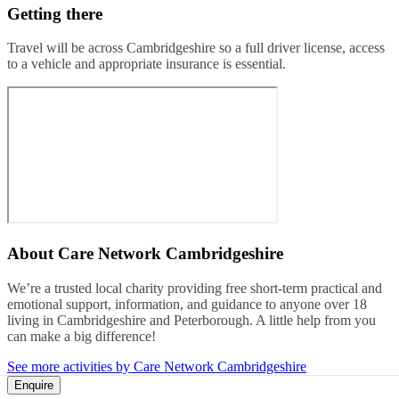
Getting there
Travel will be across Cambridgeshire so a full driver license, access
to a vehicle and appropriate insurance is essential.
About
Care Network Cambridgeshire
We’re a trusted local charity providing free short-term practical and
emotional support, information, and guidance to anyone over 18
living in Cambridgeshire and Peterborough. A little help from you
can make a big difference!
See more activities by Care Network Cambridgeshire
Enquire