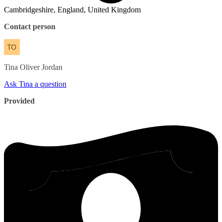
Cambridgeshire, England, United Kingdom
Contact person
Tina
Oliver Jordan
Ask Tina a question
Provided