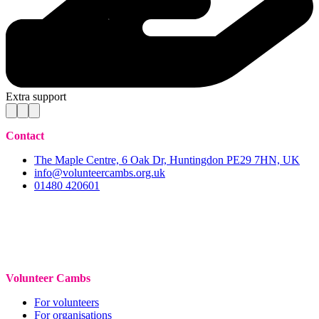
Extra support
Contact
The Maple Centre, 6 Oak Dr, Huntingdon PE29 7HN, UK
info@volunteercambs.org.uk
01480 420601
Volunteer Cambs
For volunteers
For organisations