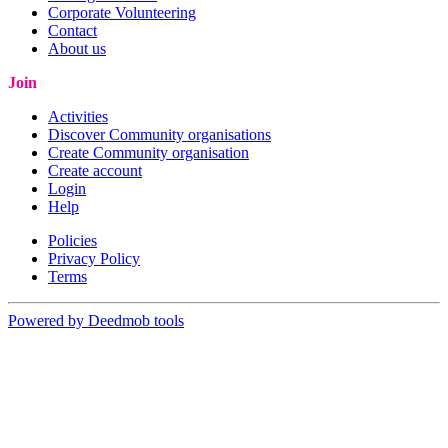
Corporate Volunteering
Contact
About us
Join
Activities
Discover Community organisations
Create Community organisation
Create account
Login
Help
Policies
Privacy Policy
Terms
Powered by Deedmob tools