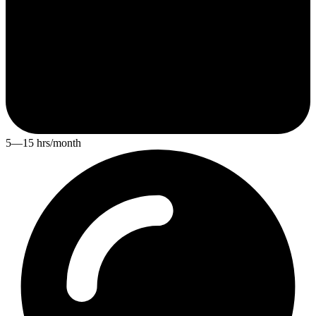
5—15 hrs/month