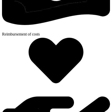
Reimbursement of costs