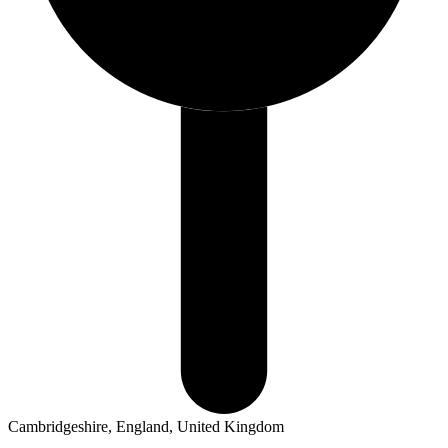
Cambridgeshire, England, United Kingdom