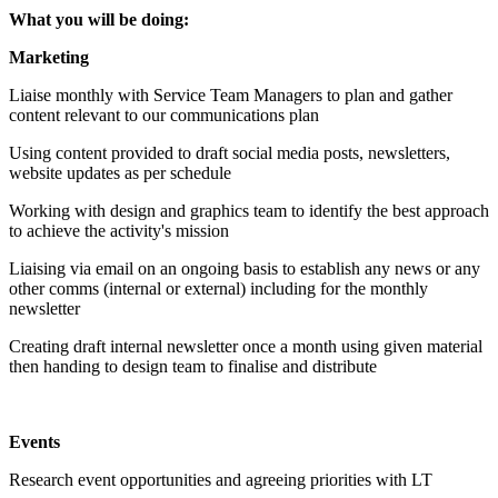
What you will be doing:
Marketing
Liaise monthly with Service Team Managers to plan and gather
content relevant to our communications plan
Using content provided to draft social media posts, newsletters,
website updates as per schedule
Working with design and graphics team to identify the best approach
to achieve the activity's mission
Liaising via email on an ongoing basis to establish any news or any
other comms (internal or external) including for the monthly
newsletter
Creating draft internal newsletter once a month using given material
then handing to design team to finalise and distribute
Events
Research event opportunities and agreeing priorities with LT