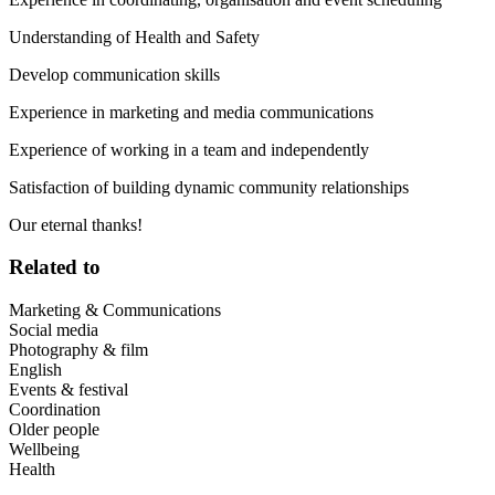
Understanding of Health and Safety
Develop communication skills
Experience in marketing and media communications
Experience of working in a team and independently
Satisfaction of building dynamic community relationships
Our eternal thanks!
Related to
Marketing & Communications
Social media
Photography & film
English
Events & festival
Coordination
Older people
Wellbeing
Health