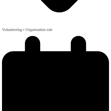
Volunteering
• Organisation role