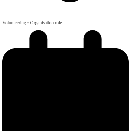
Volunteering
• Organisation role