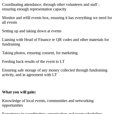
Coordinating attendance, through other volunteers and staff -
ensuring enough representation capacity
Monitor and refill events box, ensuring it has everything we need for
all events
Setting up and taking down at events
Liaising with Head of Finance re QR codes and other materials for
fundraising
Taking photos, ensuring consent, for marketing
Feeding back results of the event to LT
Ensuring safe storage of any money collected through fundraising
activity, and in agreement with LT
What you will gain:
Knowledge of local events, communities and networking
opportunities
Experience in coordinating, organisation and event scheduling