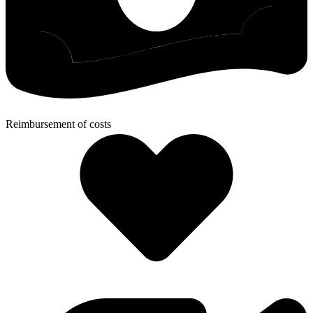
Reimbursement of costs