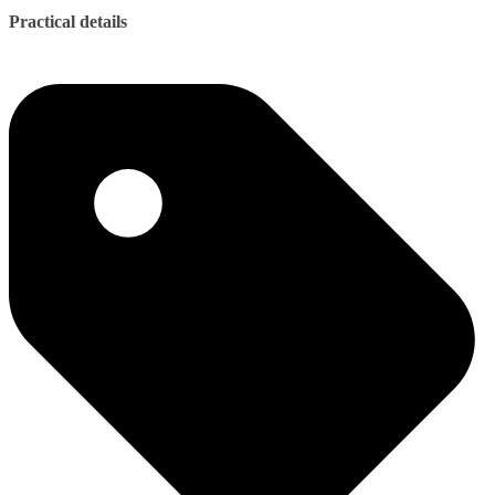
Practical details