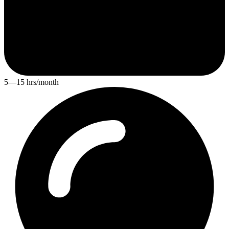
5—15 hrs/month