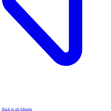
Back to all Albums