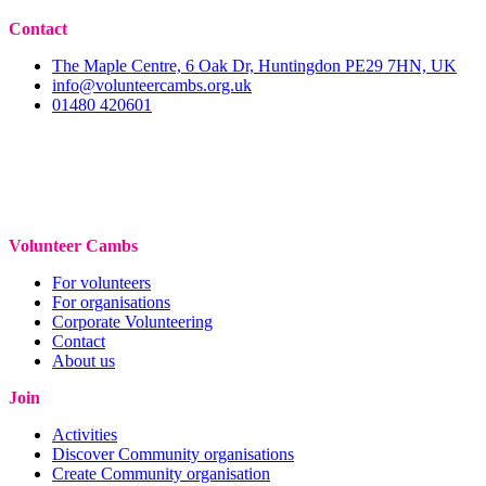
Contact
The Maple Centre, 6 Oak Dr, Huntingdon PE29 7HN, UK
info@volunteercambs.org.uk
01480 420601
Volunteer Cambs
For volunteers
For organisations
Corporate Volunteering
Contact
About us
Join
Activities
Discover Community organisations
Create Community organisation