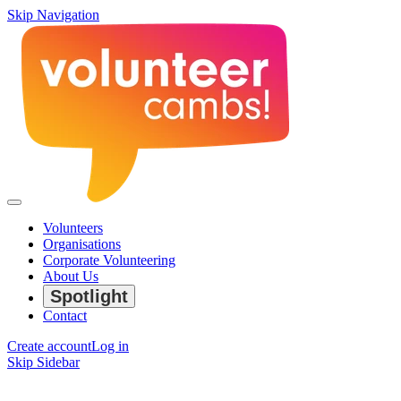
Skip Navigation
Volunteers
Organisations
Corporate Volunteering
About Us
Spotlight
Contact
Create account
Log in
Skip Sidebar