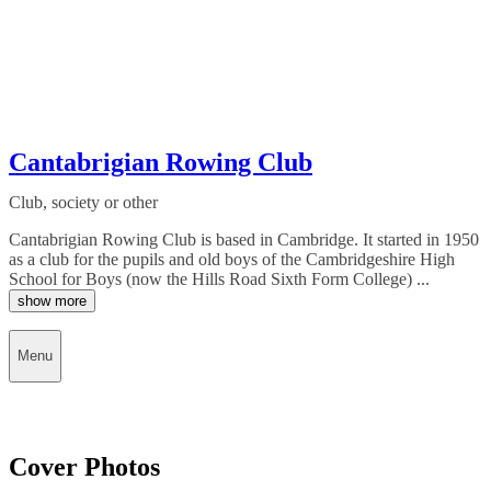
Cantabrigian Rowing Club
Club, society or other
Cantabrigian Rowing Club is based in Cambridge. It started in 1950
as a club for the pupils and old boys of the Cambridgeshire High
School for Boys (now the Hills Road Sixth Form College) ...
show more
Menu
Cover Photos