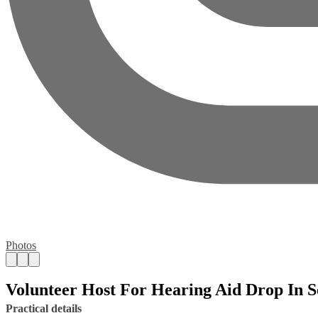
Photos
Volunteer Host For Hearing Aid Drop In S
Practical details