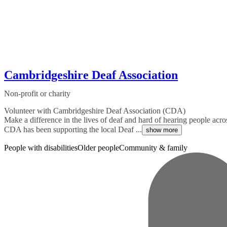
Cambridgeshire Deaf Association
Non-profit or charity
Volunteer with Cambridgeshire Deaf Association (CDA)
Make a difference in the lives of deaf and hard of hearing people ac
CDA has been supporting the local Deaf ...
show more
People with disabilities
Older people
Community & family