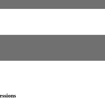
essions