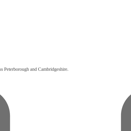
ross Peterborough and Cambridgeshire.