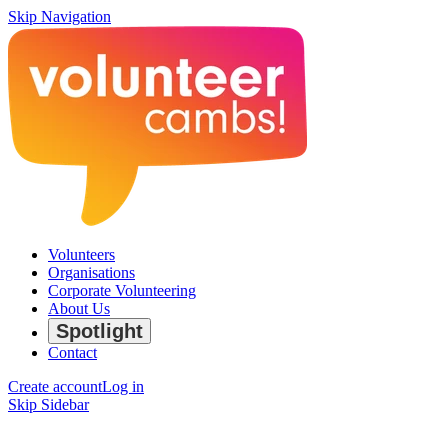
Skip Navigation
Volunteers
Organisations
Corporate Volunteering
About Us
Spotlight
Contact
Create account
Log in
Skip Sidebar