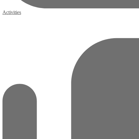
Activities