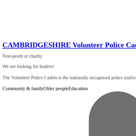
CAMBRIDGESHIRE Volunteer Police Cad
Non-profit or charity
We are looking for leaders!
The Volunteer Police Cadets is the nationally recognised police uni
Community & family
Older people
Education