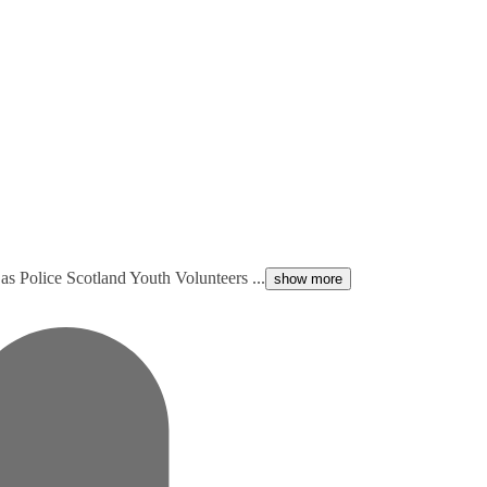
s Police Scotland Youth Volunteers ...
show more