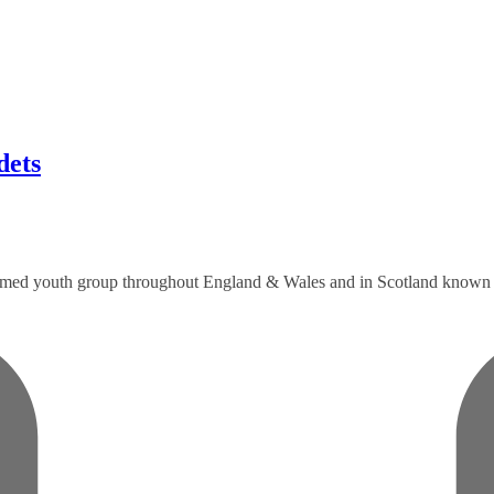
ets
formed youth group throughout England & Wales and in Scotland known a