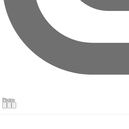
Photos
Volunteer Cadet Leaders URGENTLY Nee
Practical details