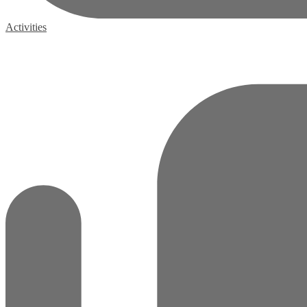
Activities