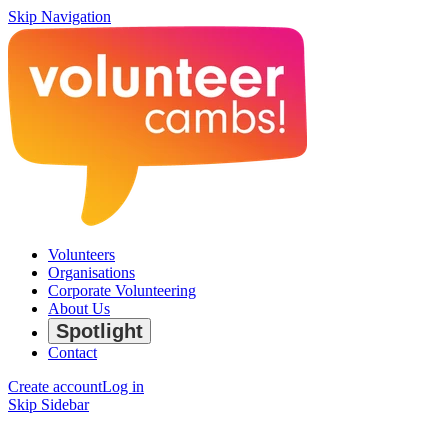
Skip Navigation
Volunteers
Organisations
Corporate Volunteering
About Us
Spotlight
Contact
Create account
Log in
Skip Sidebar