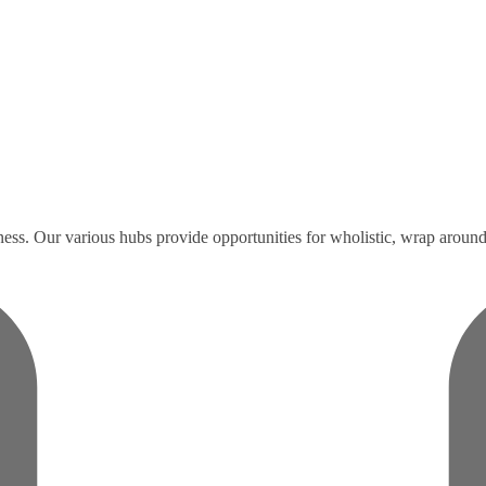
ess. Our various hubs provide opportunities for wholistic, wrap around 