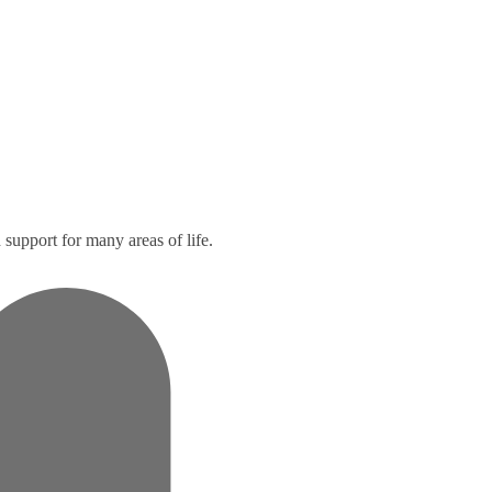
support for many areas of life.