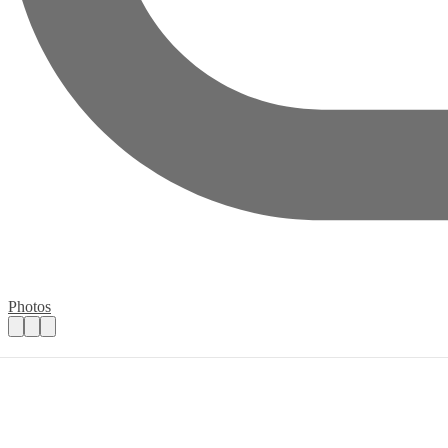
Photos
Volunteer for Wednesday Community Mar
Practical details