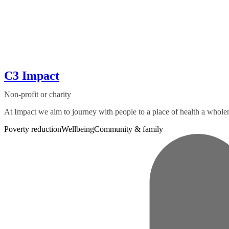
C3 Impact
Non-profit or charity
At Impact we aim to journey with people to a place of health a wholen
Poverty reduction
Wellbeing
Community & family