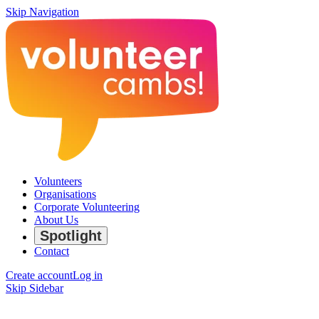
Skip Navigation
Volunteers
Organisations
Corporate Volunteering
About Us
Spotlight
Contact
Create account
Log in
Skip Sidebar