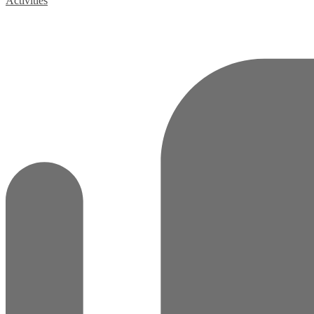
Activities