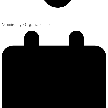
Volunteering
• Organisation role