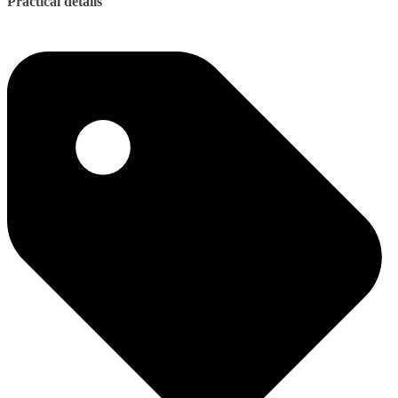
Practical details