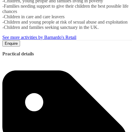
-Children, young people and families living in poverty
-Families needing support to give their children the best possible life
chances
-Children in care and care leavers
-Children and young people at risk of sexual abuse and exploitation
-Children and families seeking sanctuary in the UK.
See more activities by Barnardo's Retail
Enquire
Practical details