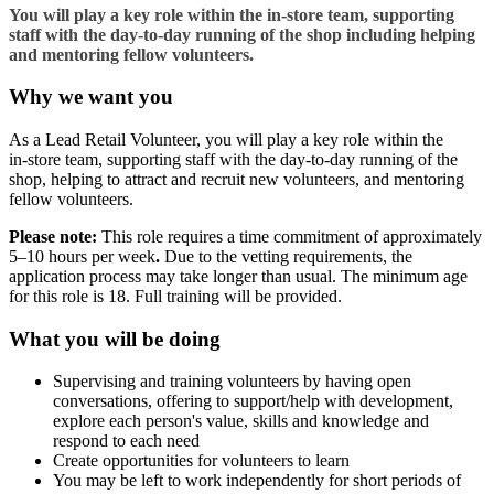
You will play a key role within the in‑store team, supporting
staff with the day‑to‑day running of the shop including helping
and mentoring fellow volunteers.
Why we want you
As a Lead Retail Volunteer, you will play a key role within the
in‑store team, supporting staff with the day‑to‑day running of the
shop, helping to attract and recruit new volunteers, and mentoring
fellow volunteers.
Please note:
This role requires a time commitment of approximately
5–10 hours per week
.
Due to the vetting requirements, the
application process may take longer than usual. The minimum age
for this role is 18. Full training will be provided.
What you will be doing
Supervising and training volunteers by having open
conversations, offering to support/help with development,
explore each person's value, skills and knowledge and
respond to each need
Create opportunities for volunteers to learn
You may be left to work independently for short periods of