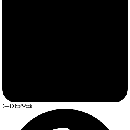
5—10 hrs/Week