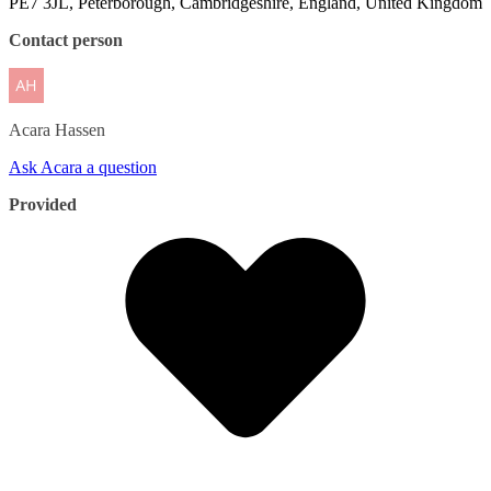
PE7 3JL, Peterborough, Cambridgeshire, England, United Kingdom
Contact person
Acara
Hassen
Ask Acara a question
Provided