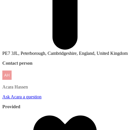
PE7 3JL, Peterborough, Cambridgeshire, England, United Kingdom
Contact person
Acara
Hassen
Ask Acara a question
Provided