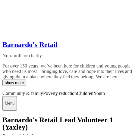
Barnardo's Retail
Non-profit or charity
For over 150 years, we’ve been here for children and young people
who need us most – bringing love, care and hope into their lives and
giving them a place where they feel they belong. We are here ...
show more
Community & family
Poverty reduction
Children
Youth
Menu
Barnardo's Retail Lead Volunteer 1
(Yaxley)