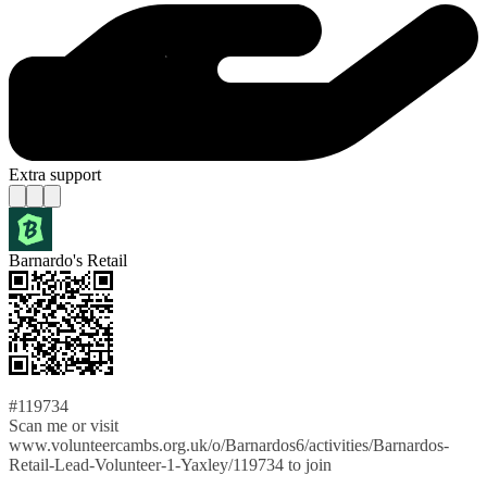
Extra support
Barnardo's Retail
#119734
Scan me or visit
www.volunteercambs.org.uk/o/Barnardos6/activities/Barnardos-
Retail-Lead-Volunteer-1-Yaxley/119734 to join