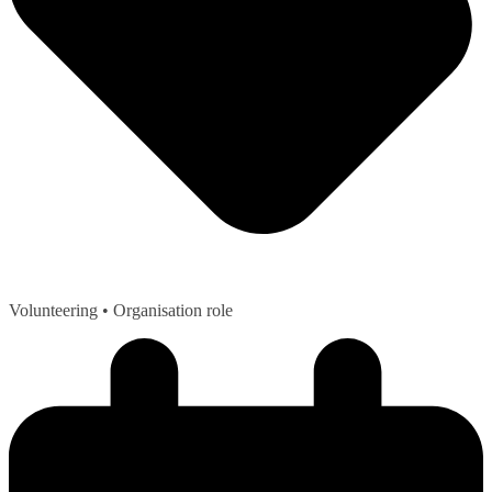
Volunteering
• Organisation role