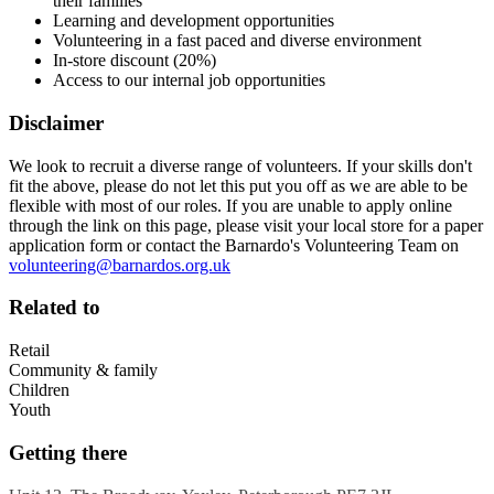
their families
Learning and development opportunities
Volunteering in a fast paced and diverse environment
In-store discount (20%)
Access to our internal job opportunities
Disclaimer
We look to recruit a diverse range of volunteers. If your skills don't
fit the above, please do not let this put you off as we are able to be
flexible with most of our roles. If you are unable to apply online
through the link on this page, please visit your local store for a paper
application form or contact the Barnardo's Volunteering Team on
volunteering@barnardos.org.uk
Related to
Retail
Community & family
Children
Youth
Getting there