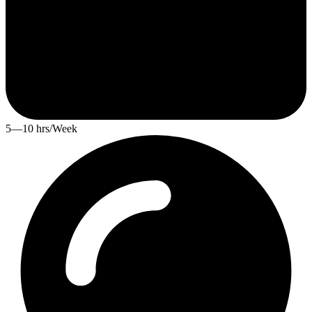
5—10 hrs/Week