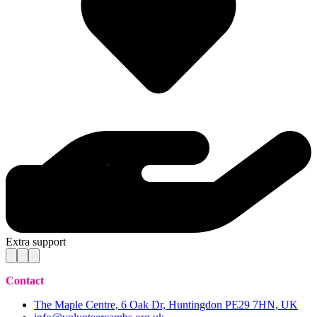
Extra support
Contact
The Maple Centre, 6 Oak Dr, Huntingdon PE29 7HN, UK