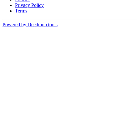
Privacy Policy
Terms
Powered by Deedmob tools