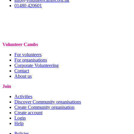
info@volunteercambs.org.uk
01480 420601
Volunteer Cambs
For volunteers
For organisations
Corporate Volunteering
Contact
About us
Join
Activities
Discover Community organisations
Create Community organisation
Create account
Login
Help
Policies