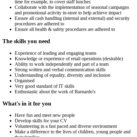
time for example, to cover staff lunches
Collaborate with the implementation of seasonal campaigns
and promotional activity in-store to help achieve impact
Ensure all cash handling (internal and external) and security
procedures are adhered to
Ensure all health & safety procedures are adhered to
The skills you need
Experience of leading and engaging teams
Knowledge or experience of retail operations (desirable)
Ability to work independently and part of a team
Strong written and verbal communication skills
Understanding of equality, diversity and inclusion
Organised
Very good standard of IT skills
Enthusiastic about the work of Barnardo's
What's in it for you
Have fun and meet new people
Develop skills for your CV
Volunteering in a fast paced and diverse environment
Make a difference to the lives of children, young people and