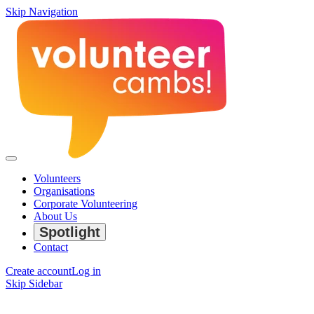
Skip Navigation
Volunteers
Organisations
Corporate Volunteering
About Us
Spotlight
Contact
Create account
Log in
Skip Sidebar