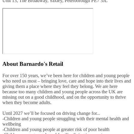
Unit 13, The Broadway, Yaxley, Peterborough PE7 3JL
About
Barnardo's Retail
For over 150 years, we’ve been here for children and young people
who need us most – bringing love, care and hope into their lives and
giving them a place where they feel they belong. We are here
because too many children and young people across the UK are
missing out on a good childhood, and on the opportunity to thrive
when they become adults.
Until 2027 we’ll be focused on driving change for...
-Children and young people struggling with their mental health and
wellbeing
-Children and young people at greater risk of poor health