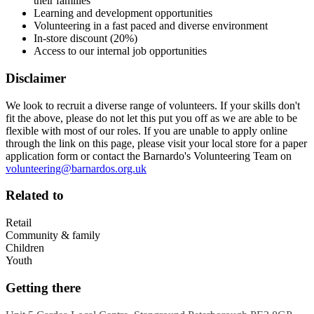
their families
Learning and development opportunities
Volunteering in a fast paced and diverse environment
In-store discount (20%)
Access to our internal job opportunities
Disclaimer
We look to recruit a diverse range of volunteers. If your skills don't
fit the above, please do not let this put you off as we are able to be
flexible with most of our roles. If you are unable to apply online
through the link on this page, please visit your local store for a paper
application form or contact the Barnardo's Volunteering Team on
volunteering@barnardos.org.uk
Related to
Retail
Community & family
Children
Youth
Getting there