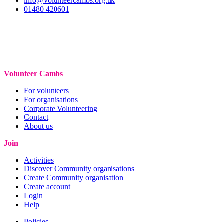
info@volunteercambs.org.uk
01480 420601
Volunteer Cambs
For volunteers
For organisations
Corporate Volunteering
Contact
About us
Join
Activities
Discover Community organisations
Create Community organisation
Create account
Login
Help
Policies