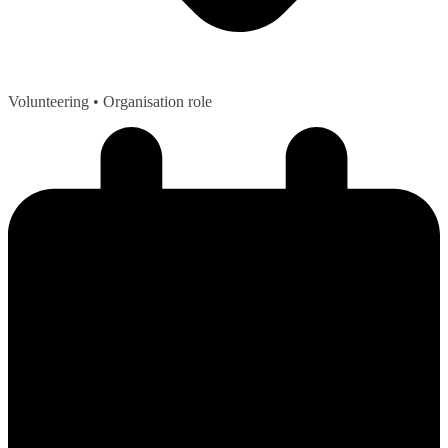
Volunteering
• Organisation role