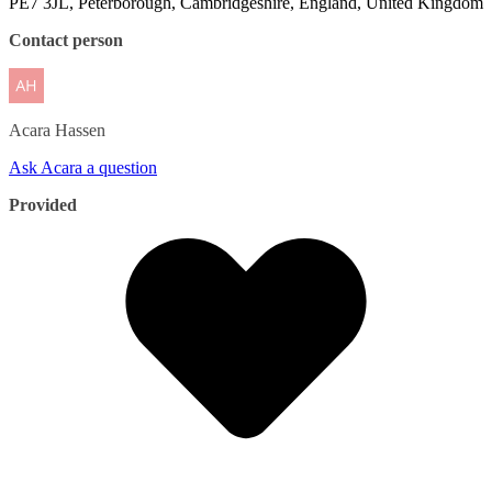
PE7 3JL, Peterborough, Cambridgeshire, England, United Kingdom
Contact person
Acara
Hassen
Ask Acara a question
Provided