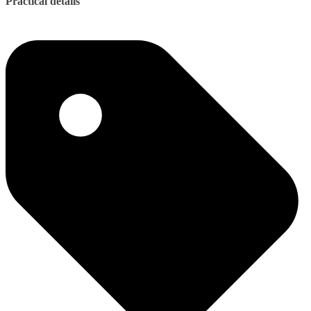
Practical details