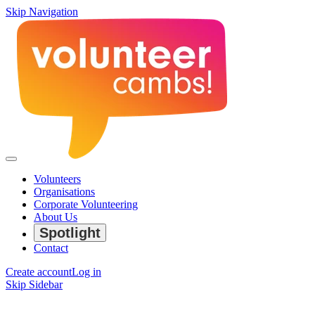
Skip Navigation
Volunteers
Organisations
Corporate Volunteering
About Us
Spotlight
Contact
Create account
Log in
Skip Sidebar