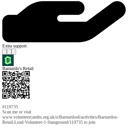
Extra support
Barnardo's Retail
#119735
Scan me or visit
www.volunteercambs.org.uk/o/Barnardos6/activities/Barnardos-
Retail-Lead-Volunteer-1-Stanground/119735 to join