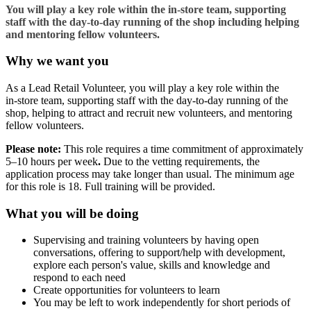
You will play a key role within the in‑store team, supporting
staff with the day‑to‑day running of the shop including helping
and mentoring fellow volunteers.
Why we want you
As a Lead Retail Volunteer, you will play a key role within the
in‑store team, supporting staff with the day‑to‑day running of the
shop, helping to attract and recruit new volunteers, and mentoring
fellow volunteers.
Please note:
This role requires a time commitment of approximately
5–10 hours per week
.
Due to the vetting requirements, the
application process may take longer than usual. The minimum age
for this role is 18. Full training will be provided.
What you will be doing
Supervising and training volunteers by having open
conversations, offering to support/help with development,
explore each person's value, skills and knowledge and
respond to each need
Create opportunities for volunteers to learn
You may be left to work independently for short periods of