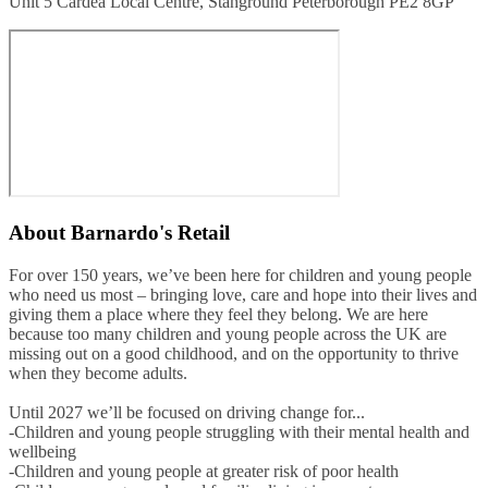
Unit 5 Cardea Local Centre, Stanground Peterborough PE2 8GP
About
Barnardo's Retail
For over 150 years, we’ve been here for children and young people
who need us most – bringing love, care and hope into their lives and
giving them a place where they feel they belong. We are here
because too many children and young people across the UK are
missing out on a good childhood, and on the opportunity to thrive
when they become adults.
Until 2027 we’ll be focused on driving change for...
-Children and young people struggling with their mental health and
wellbeing
-Children and young people at greater risk of poor health