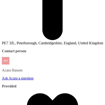
PE7 3JL, Peterborough, Cambridgeshire, England, United Kingdom
Contact person
Acara
Hassen
Ask Acara a question
Provided