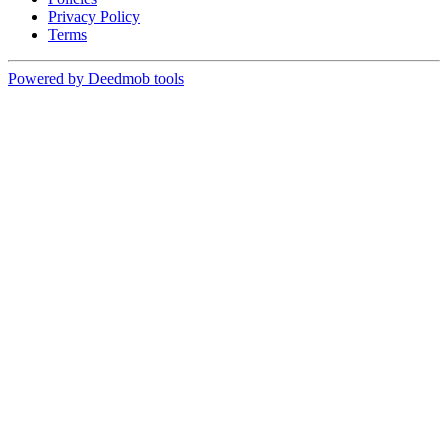
Privacy Policy
Terms
Powered by Deedmob tools