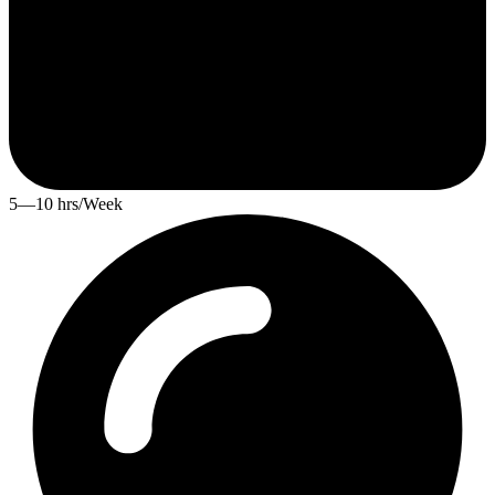
5—10 hrs/Week