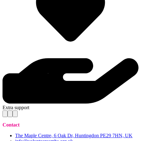
Extra support
Contact
The Maple Centre, 6 Oak Dr, Huntingdon PE29 7HN, UK