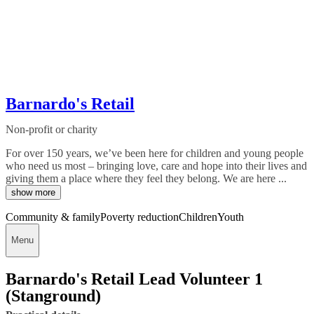
Barnardo's Retail
Non-profit or charity
For over 150 years, we’ve been here for children and young people
who need us most – bringing love, care and hope into their lives and
giving them a place where they feel they belong. We are here ...
show more
Community & family
Poverty reduction
Children
Youth
Menu
Barnardo's Retail Lead Volunteer 1
(Stanground)