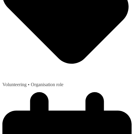
Volunteering
• Organisation role