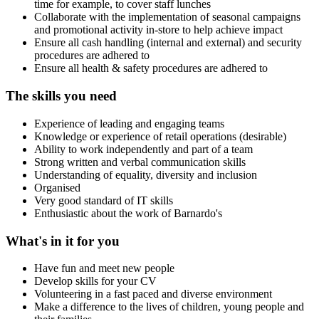
time for example, to cover staff lunches
Collaborate with the implementation of seasonal campaigns
and promotional activity in-store to help achieve impact
Ensure all cash handling (internal and external) and security
procedures are adhered to
Ensure all health & safety procedures are adhered to
The skills you need
Experience of leading and engaging teams
Knowledge or experience of retail operations (desirable)
Ability to work independently and part of a team
Strong written and verbal communication skills
Understanding of equality, diversity and inclusion
Organised
Very good standard of IT skills
Enthusiastic about the work of Barnardo's
What's in it for you
Have fun and meet new people
Develop skills for your CV
Volunteering in a fast paced and diverse environment
Make a difference to the lives of children, young people and