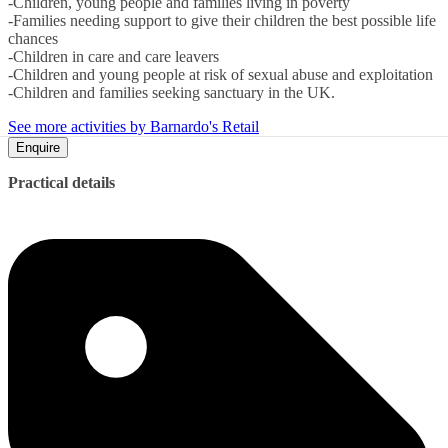
-Children, young people and families living in poverty
-Families needing support to give their children the best possible life
chances
-Children in care and care leavers
-Children and young people at risk of sexual abuse and exploitation
-Children and families seeking sanctuary in the UK.
See more activities by Barnardo's Retail
Enquire
Practical details