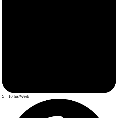
5—10 hrs/Week