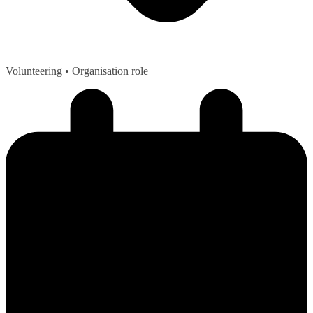
Volunteering
• Organisation role