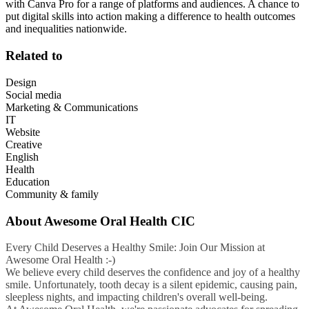
with Canva Pro for a range of platforms and audiences. A chance to
put digital skills into action making a difference to health outcomes
and inequalities nationwide.
Related to
Design
Social media
Marketing & Communications
IT
Website
Creative
English
Health
Education
Community & family
About
Awesome Oral Health CIC
Every Child Deserves a Healthy Smile: Join Our Mission at
Awesome Oral Health :-)
We believe every child deserves the confidence and joy of a healthy
smile. Unfortunately, tooth decay is a silent epidemic, causing pain,
sleepless nights, and impacting children's overall well-being.