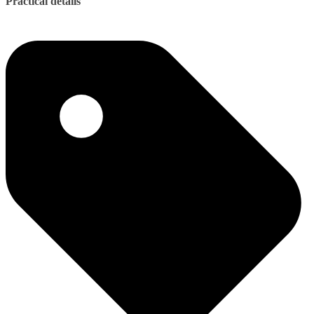
Practical details