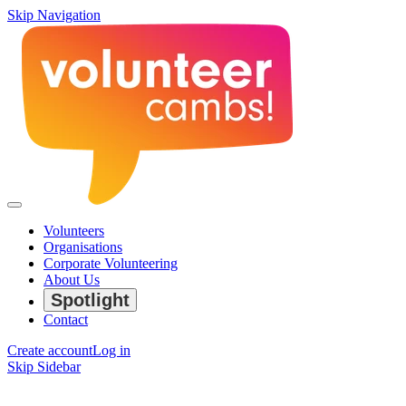
Skip Navigation
Volunteers
Organisations
Corporate Volunteering
About Us
Spotlight
Contact
Create account
Log in
Skip Sidebar