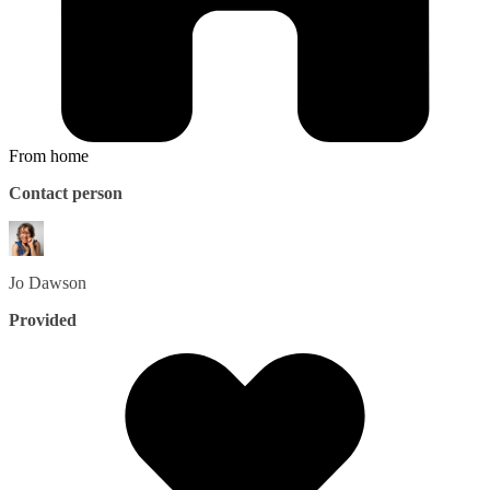
From home
Contact person
Jo
Dawson
Provided