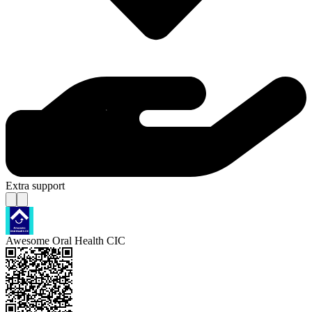
Extra support
Awesome Oral Health CIC