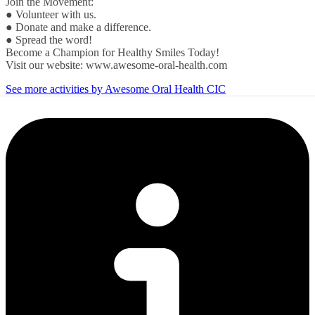
Join the Movement:
● Volunteer with us.
● Donate and make a difference.
● Spread the word!
Become a Champion for Healthy Smiles Today!
Visit our website: www.awesome-oral-health.com
See more activities by Awesome Oral Health CIC