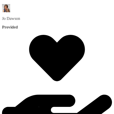
Jo
Dawson
Provided