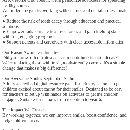
At Awesome Oral Health, we're passionate advocates for spreading
healthy smiles.
We bridge the gap by working with schools and dental professionals
to:
● Reduce the risk of tooth decay through education and practical
solutions.
● Empower kids to make healthy choices and gain lifelong skills
with fun, engaging programs.
● Support parents and caregivers with clear, accessible information.
Our Raisin Awareness Initiative:
Did you know dried fruit snacks can contribute to tooth decay?
We're replacing these with fresh, tooth-friendly carrots. It's a simple
change that makes a big difference!
Our Awesome Smiles September Stations:
A fully accredited digital resource pack for primary schools to get
children excited about caring for their smiles. Designed to be easy
for teachers to set up with hands-on activities to get the children
engaged. Suitable for all ages from reception to year 6.
The Impact We Create:
By working together, we can improve smiles, boost confidence, and
help children thrive.