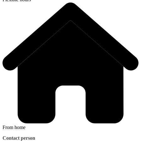
From home
Contact person