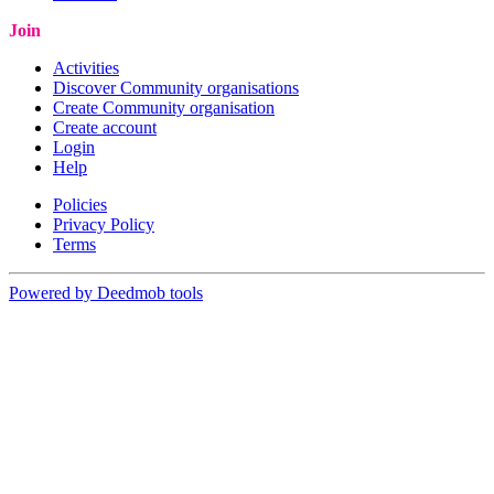
Join
Activities
Discover Community organisations
Create Community organisation
Create account
Login
Help
Policies
Privacy Policy
Terms
Powered by Deedmob tools