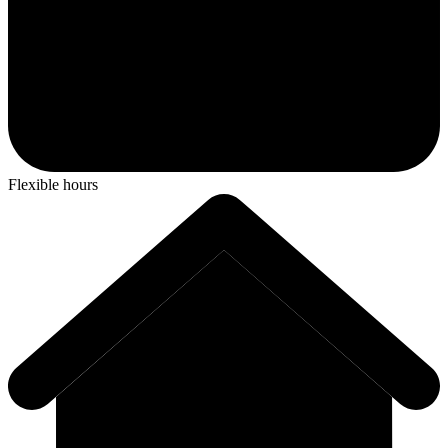
Flexible hours