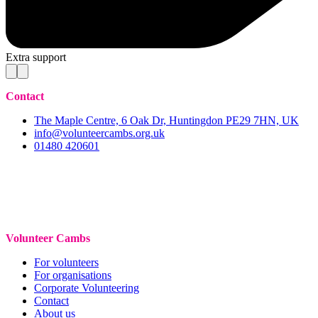
Extra support
Contact
The Maple Centre, 6 Oak Dr, Huntingdon PE29 7HN, UK
info@volunteercambs.org.uk
01480 420601
Volunteer Cambs
For volunteers
For organisations
Corporate Volunteering
Contact
About us