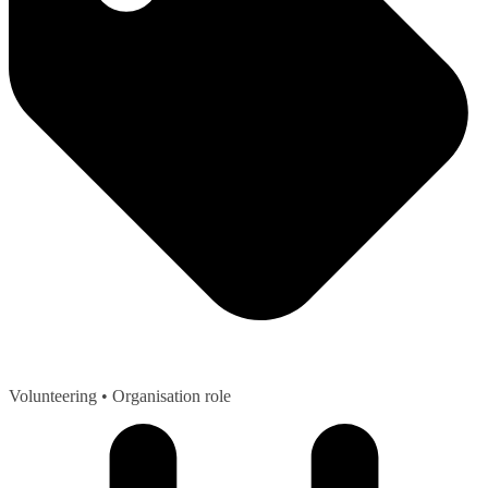
Volunteering
• Organisation role