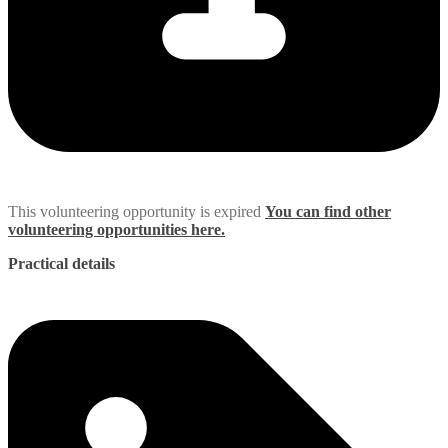
This volunteering opportunity is expired
You can find other
volunteering opportunities here.
Practical details