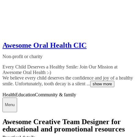
Awesome Oral Health CIC
Non-profit or charity
Every Child Deserves a Healthy Smile: Join Our Mission at
Awesome Oral Health :-)
We believe every child deserves the confidence and joy of a healthy
smile. Unfortunately, tooth decay is a silent ...
show more
Health
Education
Community & family
Menu
Awesome Creative Team Designer for
educational and promotional resources