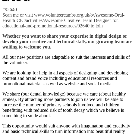
#92640
Scan me or visit www.volunteercambs.org.uk/o/Awesome-Oral-
Health-CIC/activities/Awesome-Creative-Team-Designer-for-
educational-and-promotional-resources/92640 to join
Whether you want to share your expertise in digital design or
develop your creative and technical skills, our growing team are
waiting to welcome you.
All our new positions are adaptable to suit the interests and skills of
the volunteer.
We are looking for help in all aspects of designing and developing
content and brand voice including educational resources and
promotional materials as well as website and social media.
We share (our dental knowledge) because we care (about healthy
smiles). By attracting more partners to join us we will be able to
increase the number of primary schools involved and children
benefitting with reduced risk of tooth decay which we believe is
something to smile about.
This opportunity would suit anyone with imagination and creativity
and basic technical skills to turn information into beautiful reality