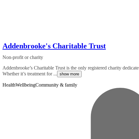
Addenbrooke's Charitable Trust
Non-profit or charity
Addenbrooke’s Charitable Trust is the only registered charity dedica
Whether it’s treatment for ...
show more
Health
Wellbeing
Community & family