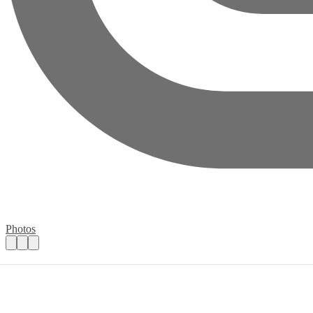
Photos
Support Needed at Cambridge Christmas 
Practical details