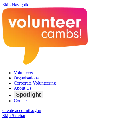
Skip Navigation
Volunteers
Organisations
Corporate Volunteering
About Us
Spotlight
Contact
Create account
Log in
Skip Sidebar