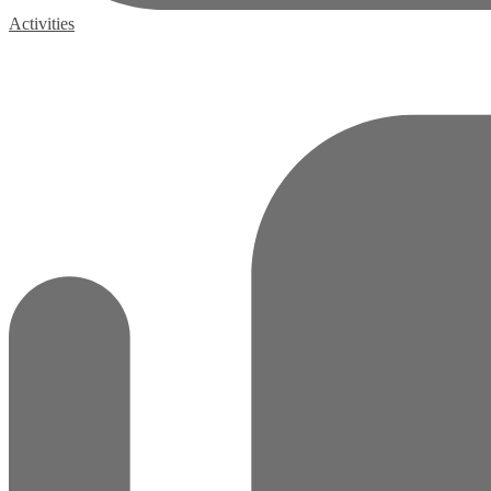
Activities