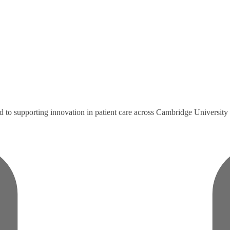
ted to supporting innovation in patient care across Cambridge Universi