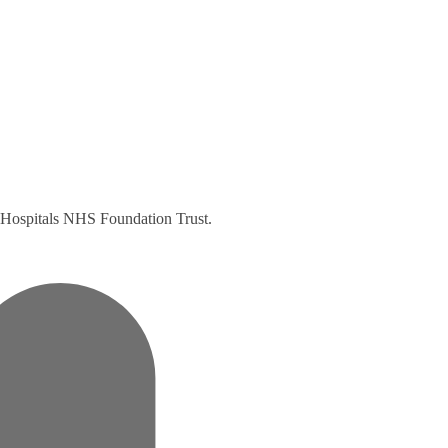
ty Hospitals NHS Foundation Trust.