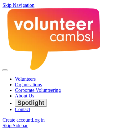
Skip Navigation
Volunteers
Organisations
Corporate Volunteering
About Us
Spotlight
Contact
Create account
Log in
Skip Sidebar