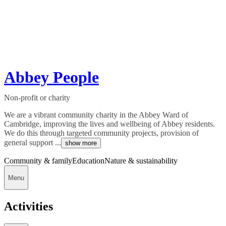
Abbey People
Non-profit or charity
We are a vibrant community charity in the Abbey Ward of
Cambridge, improving the lives and wellbeing of Abbey residents.
We do this through targeted community projects, provision of
general support ...
show more
Community & family
Education
Nature & sustainability
Menu
Activities