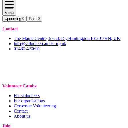
Menu
Upcoming
0
Past
0
Contact
The Maple Centre, 6 Oak Dr, Huntingdon PE29 7HN, UK
info@volunteercambs.org.uk
01480 420601
Volunteer Cambs
For volunteers
For organisations
Corporate Volunteering
Contact
About us
Join