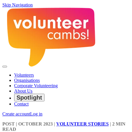
Skip Navigation
Volunteers
Organisations
Corporate Volunteering
About Us
Spotlight
Contact
Create account
Log in
POST
| OCTOBER 2023
|
VOLUNTEER STORIES
|
2 MIN
READ