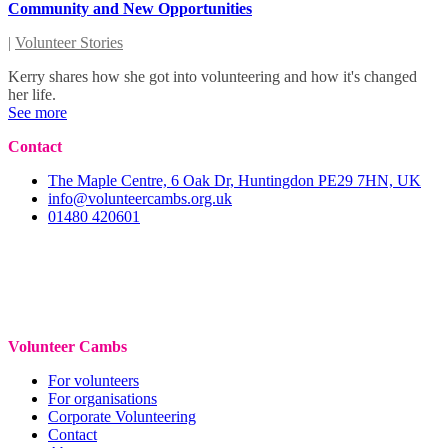
Community and New Opportunities
|
Volunteer Stories
Kerry shares how she got into volunteering and how it's changed
her life.
See more
Contact
The Maple Centre, 6 Oak Dr, Huntingdon PE29 7HN, UK
info@volunteercambs.org.uk
01480 420601
Volunteer Cambs
For volunteers
For organisations
Corporate Volunteering
Contact