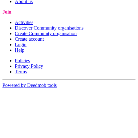
About us
Join
Activities
Discover Community organisations
Create Community organisation
Create account
Login
Help
Policies
Privacy Policy
Terms
Powered by Deedmob tools