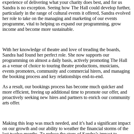
experience of delivering what your charity does best, and for us
Sandra is no exception. Seeing how The Hall could develop further,
particularly in the range of cultural events it offered, Sandra evolved
her role to take on the managing and marketing of our events
programme, vital to helping us expand our programming, grow
income and become more sustainable.
With her knowledge of theatre and love of treading the boards,
Sandra had found her perfect role. She now supports our
programming on almost a daily basis, actively promoting The Hall
as a venue of choice to touring theatre productions, musicians,
events promoters, community and commercial hirers, and managing
the booking process and key relationships end-to-end.
As a result, our bookings process has become much quicker and
more efficient, freeing up additional time to promote our offer, and
proactively seeking new hires and partners to enrich our community
arts offer.
Making this leap was much needed, and it’s had a significant impact
on our growth and our ability to weather the financial storms of the
last twelve months. To reduce the story of Sandra’s impact to