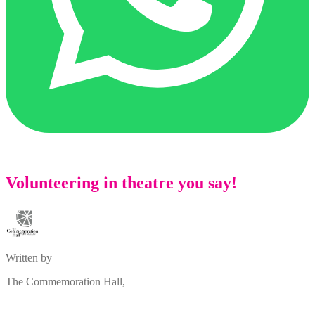
Volunteering in theatre you say!
Written by
The Commemoration Hall,