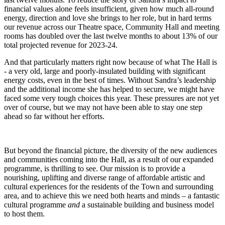
financial values alone feels insufficient, given how much all-round
energy, direction and love she brings to her role, but in hard terms
our revenue across our Theatre space, Community Hall and meeting
rooms has doubled over the last twelve months to about 13% of our
total projected revenue for 2023-24.
And that particularly matters right now because of what The Hall is
- a very old, large and poorly-insulated building with significant
energy costs, even in the best of times. Without Sandra’s leadership
and the additional income she has helped to secure, we might have
faced some very tough choices this year. These pressures are not yet
over of course, but we may not have been able to stay one step
ahead so far without her efforts.
But beyond the financial picture, the diversity of the new audiences
and communities coming into the Hall, as a result of our expanded
programme, is thrilling to see. Our mission is to provide a
nourishing, uplifting and diverse range of affordable artistic and
cultural experiences for the residents of the Town and surrounding
area, and to achieve this we need both hearts and minds – a fantastic
cultural programme
and
a sustainable building and business model
to host them.