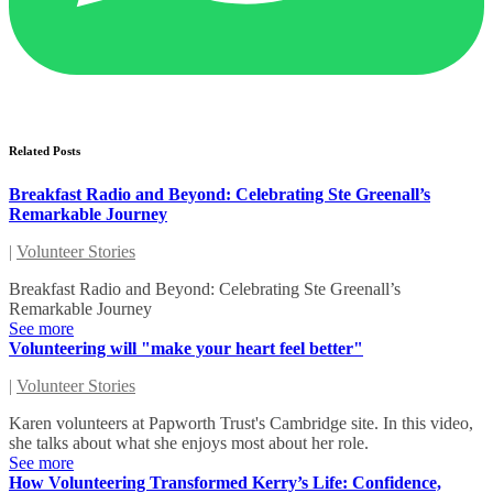
Related Posts
Breakfast Radio and Beyond: Celebrating Ste Greenall’s
Remarkable Journey
|
Volunteer Stories
Breakfast Radio and Beyond: Celebrating Ste Greenall’s
Remarkable Journey
See more
Volunteering will "make your heart feel better"
|
Volunteer Stories
Karen volunteers at Papworth Trust's Cambridge site. In this video,
she talks about what she enjoys most about her role.
See more
How Volunteering Transformed Kerry’s Life: Confidence,