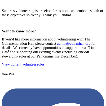
Sandra’s volunteering is priceless for us because it embodies both of
these objectives so clearly. Thank you Sandra!
Want to know more?
If you’d like more information about volunteering with The
Commemoration Hall please contact
admin@commhall.org
for
details. We currently have opportunities to support our staff in the
Café and supporting our evening events (including one-off
stewarding roles at our Pantomime this December).
View current volunteer roles
Share Post