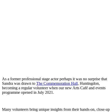
As a former professional stage actor perhaps it was no surprise that
Sandra was drawn to
The Commemoration Hall
, Huntingdon,
becoming a regular volunteer when our new Arts Café and events
programme opened in July 2021.
Many volunteers bring unique insights from their hands-on, close-up