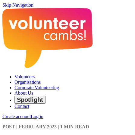
Skip Navigation
Volunteers
Organisations
Corporate Volunteering
About Us
Spotlight
Contact
Create account
Log in
POST
| FEBRUARY 2023
|
1 MIN READ